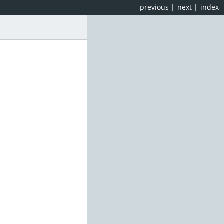
previous
|
next
|
index