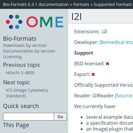
Bio-Formats 6.3.1 documentation
»
Formats
»
Supported Formats
I2I
Extensions: .i2i
Bio-Formats
Developer:
Biomedical Im
Downloads by version
Documentation by version
Support
Licensing
BSD-licensed:
Previous topic
Hitachi S-4800
Export:
Next topic
Officially Supported Versi
ICS (Image Cytometry
Reader: I2IReader (
Source
Standard)
Quick search
We currently have:
several example dat
a specification doc
This Page
an ImageJ plugin that