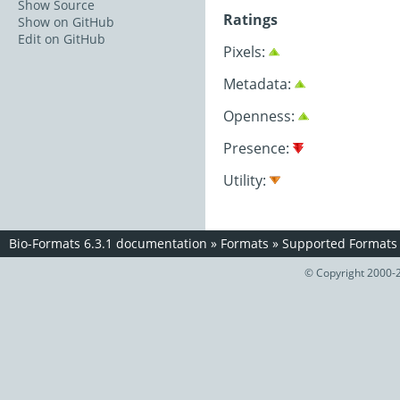
Show Source
Ratings
Show on GitHub
Edit on GitHub
Pixels:
Metadata:
Openness:
Presence:
Utility:
Bio-Formats 6.3.1 documentation
»
Formats
»
Supported Formats
© Copyright 2000-2