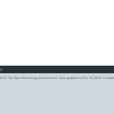
»
019, The Open Microscopy Environment . Last updated on Dec 16, 2019. Create