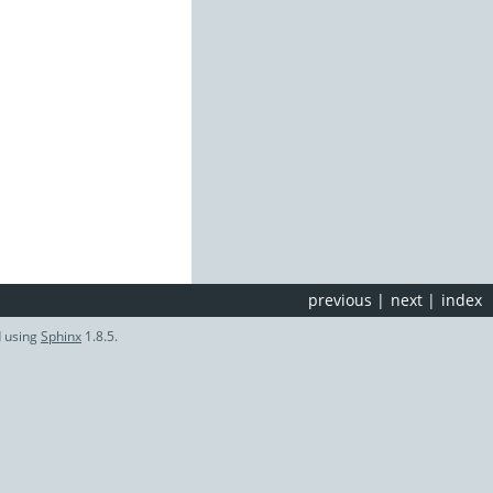
previous
|
next
|
index
d using
Sphinx
1.8.5.