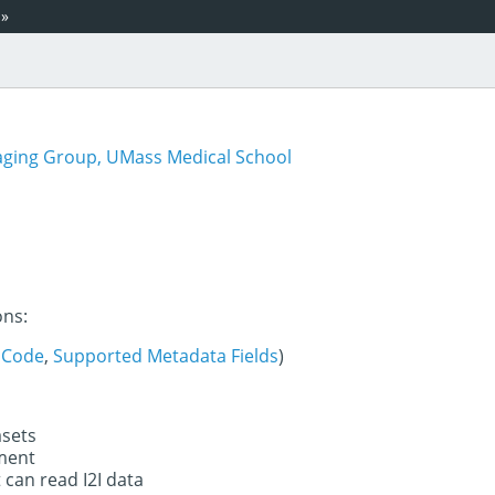
»
aging Group, UMass Medical School
ons:
 Code
,
Supported Metadata Fields
)
asets
ument
 can read I2I data