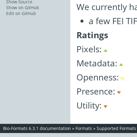
Show Source
We currently h
Show on GitHub
Edit on GitHub
a few FEI TI
Ratings
Pixels:
Metadata:
Openness:
Presence:
Utility:
Bio-Formats 6.3.1 documentation
»
Formats
»
Supported Formats