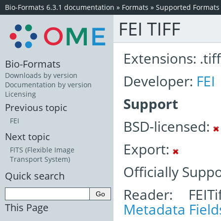
Bio-Formats 6.3.1 documentation
»
Formats
»
Supported Formats
FEI TIFF
Extensions: .tiff
Bio-Formats
Downloads by version
Developer:
FEI
Documentation by version
Licensing
Support
Previous topic
FEI
BSD-licensed:
Next topic
Export:
FITS (Flexible Image
Transport System)
Officially Supp
Quick search
Reader: FEITi
Metadata Field
This Page