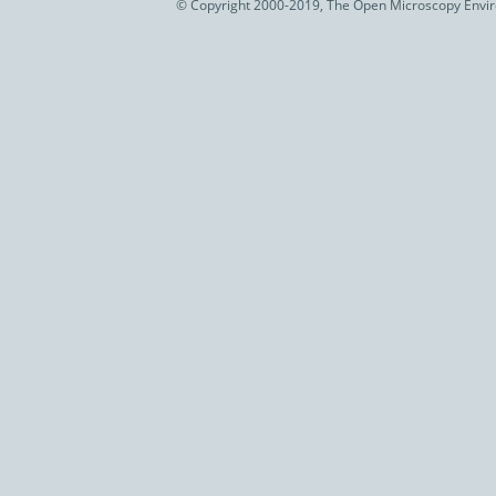
© Copyright 2000-2019, The Open Microscopy Envir