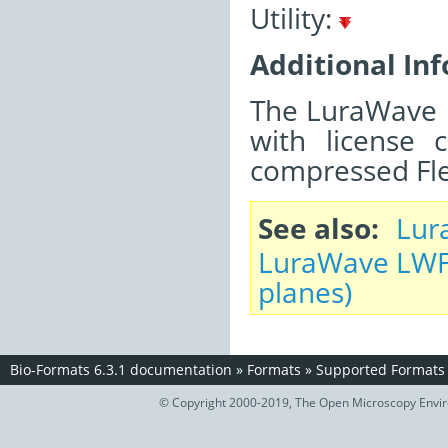
Utility:
Additional In
The LuraWave LW
with license 
compressed Flex
See also
Lur
LuraWave LWF 
planes)
Bio-Formats 6.3.1 documentation
»
Formats
»
Supported Formats
© Copyright 2000-2019, The Open Microscopy Envir