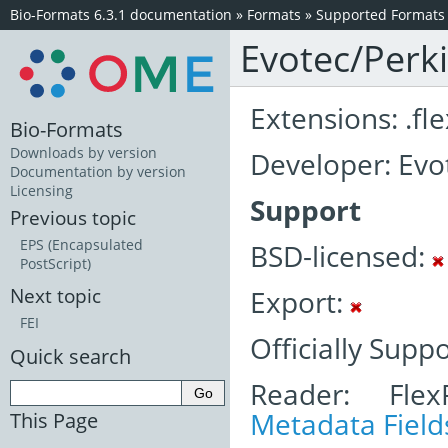
Bio-Formats 6.3.1 documentation
»
Formats
»
Supported Formats
Evotec/Perk
Extensions: .fle
Bio-Formats
Downloads by version
Developer: Evo
Documentation by version
Licensing
Support
Previous topic
EPS (Encapsulated
BSD-licensed:
PostScript)
Export:
Next topic
FEI
Officially Supp
Quick search
Reader: Fle
Metadata Field
This Page