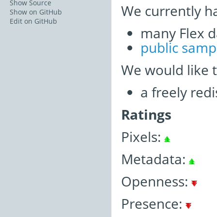
Show Source
We currently h
Show on GitHub
Edit on GitHub
many Flex d
public samp
We would like 
a freely re
Ratings
Pixels:
Metadata:
Openness:
Presence: