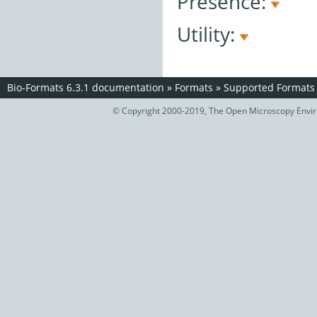
Presence:
Utility:
Bio-Formats 6.3.1 documentation
»
Formats
»
Supported Formats
© Copyright 2000-2019, The Open Microscopy Envir