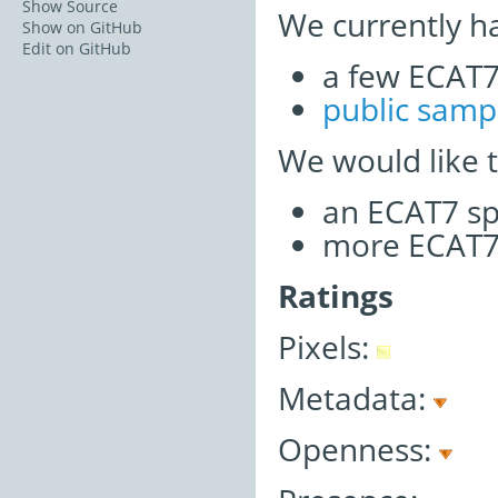
Show Source
We currently h
Show on GitHub
Edit on GitHub
a few ECAT7 
public samp
We would like 
an ECAT7 sp
more ECAT7 
Ratings
Pixels:
Metadata:
Openness: