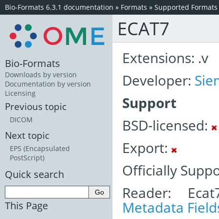
Bio-Formats 6.3.1 documentation
»
Formats
»
Supported Formats
ECAT7
Extensions: .v
Bio-Formats
Downloads by version
Developer:
Sie
Documentation by version
Licensing
Support
Previous topic
DICOM
BSD-licensed:
Next topic
Export:
EPS (Encapsulated
PostScript)
Officially Supp
Quick search
Reader: Ecat
Metadata Field
This Page