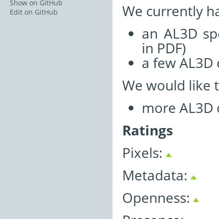
Show on GitHub
We currently h
Edit on GitHub
an AL3D spe
in PDF)
a few AL3D 
We would like 
more AL3D da
Ratings
Pixels:
Metadata:
Openness: