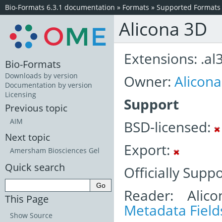
Bio-Formats 6.3.1 documentation
»
Formats
»
Supported Formats
Alicona 3D
Extensions: .al
Bio-Formats
Downloads by version
Owner:
Alicon
Documentation by version
Licensing
Support
Previous topic
AIM
BSD-licensed:
Next topic
Export:
Amersham Biosciences Gel
Quick search
Officially Supp
Reader: Alic
This Page
Metadata Field
Show Source