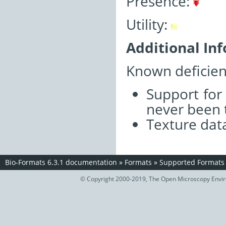
Presence:
Utility:
Additional In
Known deficien
Support for
never been 
Texture data
Bio-Formats 6.3.1 documentation
»
Formats
»
Supported Formats
© Copyright 2000-2019, The Open Microscopy Envir