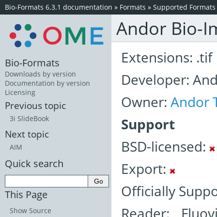
Bio-Formats 6.3.1 documentation
»
Formats
»
Supported Formats
Andor Bio-Im
Extensions: .tif
Bio-Formats
Downloads by version
Developer: An
Documentation by version
Licensing
Owner:
Andor 
Previous topic
3i SlideBook
Support
Next topic
BSD-licensed:
AIM
Quick search
Export:
Officially Supp
This Page
Reader: Fluov
Show Source