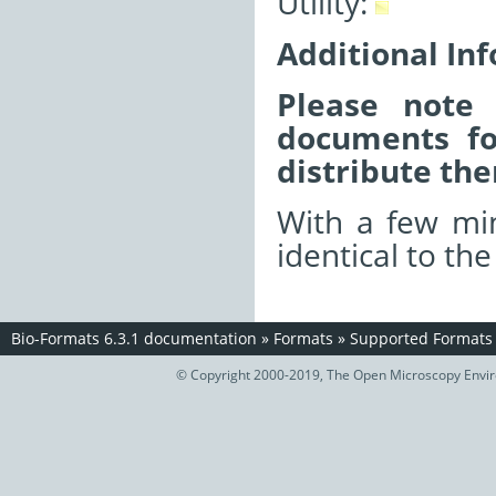
Utility:
Additional In
Please note 
documents fo
distribute the
With a few min
identical to th
Bio-Formats 6.3.1 documentation
»
Formats
»
Supported Formats
© Copyright 2000-2019, The Open Microscopy Envir