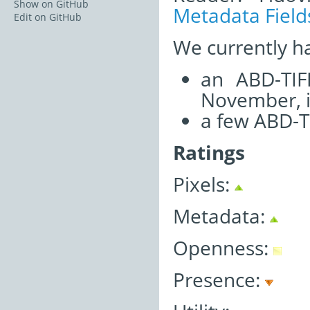
Show on GitHub
Metadata Field
Edit on GitHub
We currently h
an ABD-TIF
November, i
a few ABD-T
Ratings
Pixels:
Metadata:
Openness:
Presence: