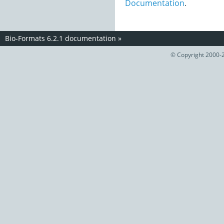
Documentation
.
Bio-Formats 6.2.1 documentation
»
© Copyright 2000-2