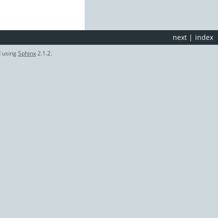
next
|
index
d using
Sphinx
2.1.2.