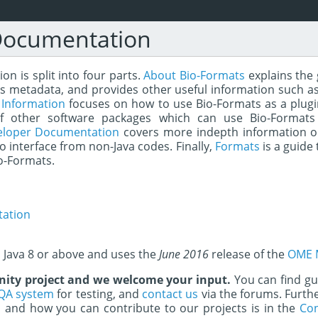
Documentation
n is split into four parts.
About Bio-Formats
explains the 
s metadata, and provides other useful information such as
 Information
focuses on how to use Bio-Formats as a plugin 
of other software packages which can use Bio-Formats
eloper Documentation
covers more indepth information o
to interface from non-Java codes. Finally,
Formats
is a guide 
o-Formats.
ation
s Java 8 or above and uses the
June 2016
release of the
OME 
ity project and we welcome your input.
You can find g
QA system
for testing, and
contact us
via the forums. Furth
and how you can contribute to our projects is in the
Con