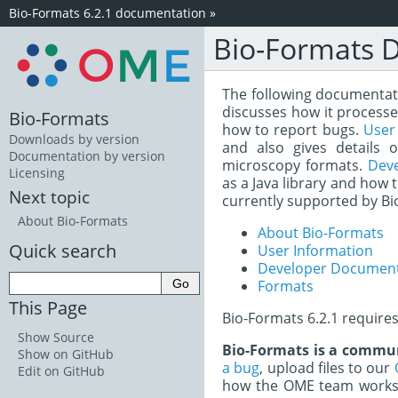
Bio-Formats 6.2.1 documentation
»
Bio-Formats 
The following documentatio
discusses how it processe
Bio-Formats
how to report bugs.
User
Downloads by version
and also gives details 
Documentation by version
microscopy formats.
Dev
Licensing
as a Java library and how 
Next topic
currently supported by Bi
About Bio-Formats
About Bio-Formats
Quick search
User Information
Developer Document
Formats
This Page
Bio-Formats 6.2.1 require
Show Source
Bio-Formats is a commun
Show on GitHub
a bug
, upload files to our
Edit on GitHub
how the OME team works 