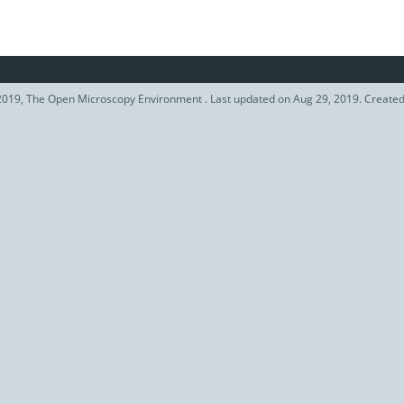
019, The Open Microscopy Environment . Last updated on Aug 29, 2019. Create