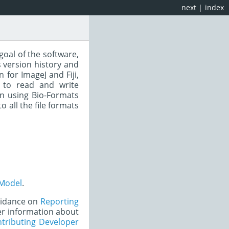
next
|
index
goal of the software,
 version history and
for ImageJ and Fiji,
 to read and write
n using Bio-Formats
to all the file formats
Model
.
uidance on
Reporting
er information about
tributing Developer