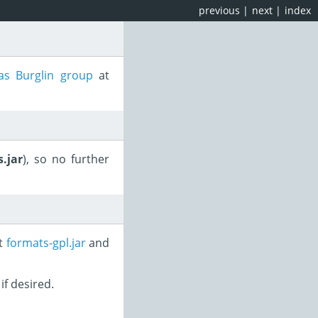
previous
|
next
|
index
s Burglin group
at
.jar
), so no further
st
formats-gpl.jar
and
if desired.