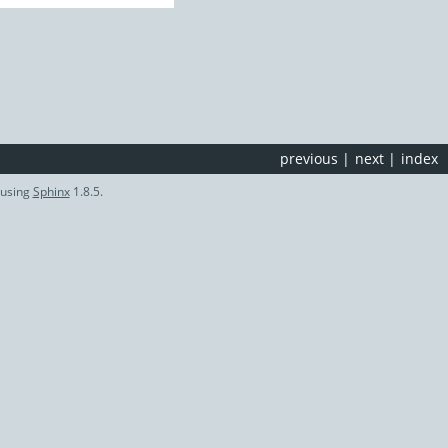
previous
|
next
|
index
 using
Sphinx
1.8.5.