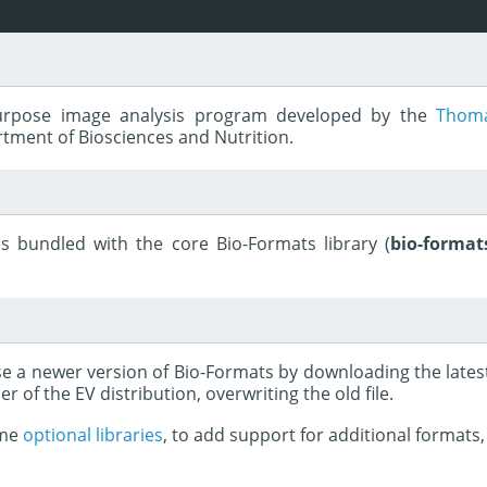
purpose image analysis program developed by the
Thoma
rtment of Biosciences and Nutrition.
s bundled with the core Bio-Formats library (
bio-formats
use a newer version of Bio-Formats by downloading the late
er of the EV distribution, overwriting the old file.
ome
optional libraries
, to add support for additional formats, 