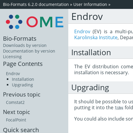
Bio-Formats 6.2.0 documentation
»
User Information
»
Endrov
Endrov
(EV) is a multi-
Karolinska Institute
, Depa
Bio-Formats
Downloads by version
Installation
Documentation by version
Licensing
Page Contents
The EV distribution come
installation is necessary.
Endrov
Installation
Upgrading
Upgrading
Previous topic
It should be possible to 
Comstat2
putting it into the
fold
libs
Next topic
You could also include s
FocalPoint
Quick search