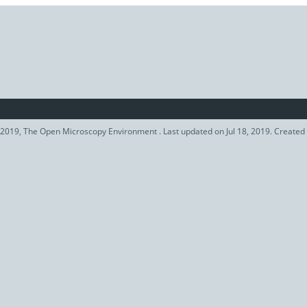
2019, The Open Microscopy Environment . Last updated on Jul 18, 2019. Created