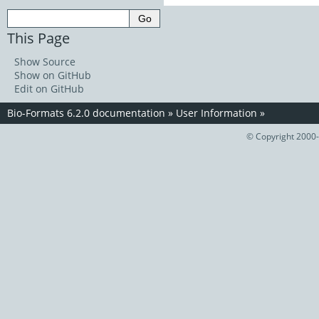
This Page
Show Source
Show on GitHub
Edit on GitHub
Bio-Formats 6.2.0 documentation
»
User Information
»
© Copyright 2000-