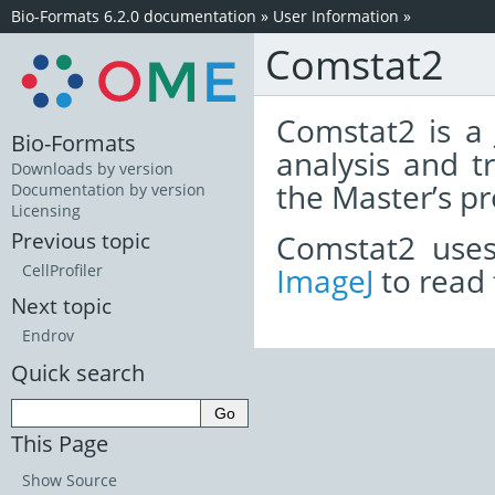
Bio-Formats 6.2.0 documentation
»
User Information
»
Comstat2
Comstat2 is a
Bio-Formats
analysis and t
Downloads by version
the Master’s pr
Documentation by version
Licensing
Comstat2 use
Previous topic
ImageJ
to read 
CellProfiler
Next topic
Endrov
Quick search
This Page
Show Source