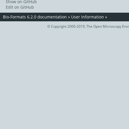
Show on GitHub
Edit on GitHub
Bio-Formats 6.2.0 documentation
»
User Information
»
© Copyright 2000-2019, The Open Microscopy Envir