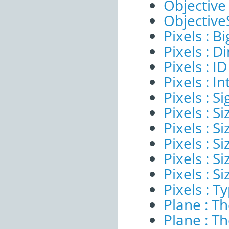
Objective
ObjectiveS
Pixels : B
Pixels : 
Pixels : ID
Pixels : I
Pixels : Si
Pixels : S
Pixels : Si
Pixels : S
Pixels : S
Pixels : S
Pixels : T
Plane : T
Plane : T