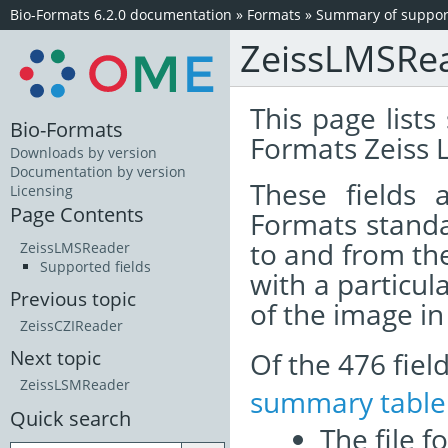
Bio-Formats 6.2.0 documentation
»
Formats
»
Summary of support
ZeissLMSRe
This page lists
Bio-Formats
Formats Zeiss 
Downloads by version
Documentation by version
These fields
Licensing
Page Contents
Formats standa
to and from th
ZeissLMSReader
Supported fields
with a particul
Previous topic
of the image i
ZeissCZIReader
Of the 476 fie
Next topic
ZeissLSMReader
summary table
Quick search
The file f