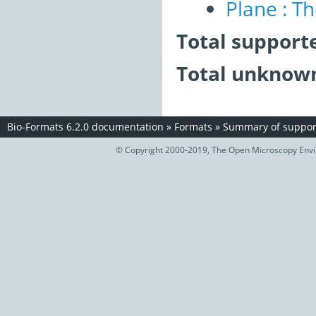
Plane : T
Total support
Total unknown
Bio-Formats 6.2.0 documentation
»
Formats
»
Summary of support
© Copyright 2000-2019, The Open Microscopy Envir