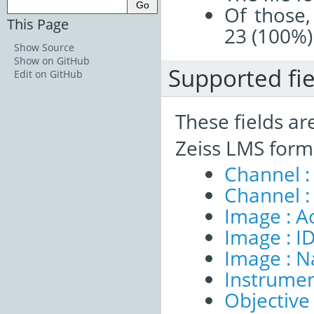
Of those,
This Page
23 (100%)
Show Source
Show on GitHub
Supported fie
Edit on GitHub
These fields ar
Zeiss LMS form
Channel :
Channel :
Image : A
Image : I
Image : 
Instrumen
Objective 