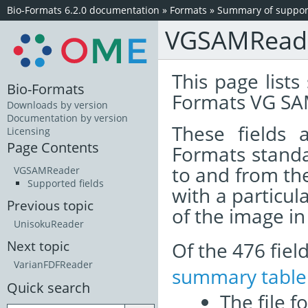
Bio-Formats 6.2.0 documentation
»
Formats
»
Summary of support
VGSAMRead
This page lists
Bio-Formats
Formats VG SA
Downloads by version
Documentation by version
These fields
Licensing
Page Contents
Formats standa
to and from th
VGSAMReader
Supported fields
with a particul
Previous topic
of the image i
UnisokuReader
Of the 476 fie
Next topic
VarianFDFReader
summary table
Quick search
The file f