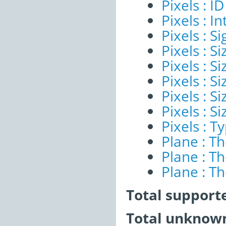
Pixels : ID
Pixels : I
Pixels : Si
Pixels : S
Pixels : Si
Pixels : S
Pixels : S
Pixels : S
Pixels : T
Plane : T
Plane : T
Plane : T
Total support
Total unknown