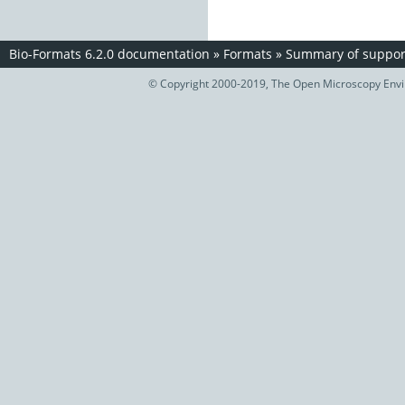
Bio-Formats 6.2.0 documentation
»
Formats
»
Summary of support
© Copyright 2000-2019, The Open Microscopy Envir