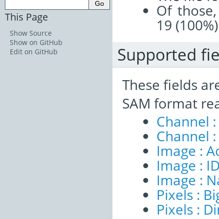
Of those,
This Page
19 (100%)
Show Source
Show on GitHub
Supported fie
Edit on GitHub
These fields ar
SAM format re
Channel :
Channel :
Image : A
Image : I
Image : 
Pixels : B
Pixels : 