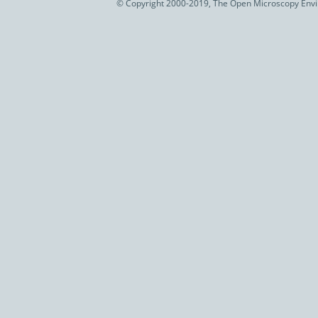
© Copyright 2000-2019, The Open Microscopy Envir