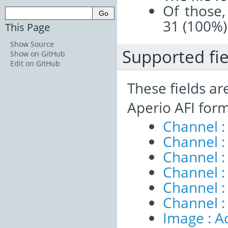
Of those,
31 (100%)
This Page
Show Source
Supported fie
Show on GitHub
Edit on GitHub
These fields ar
Aperio AFI form
Channel :
Channel 
Channel :
Channel :
Channel 
Channel :
Image : A