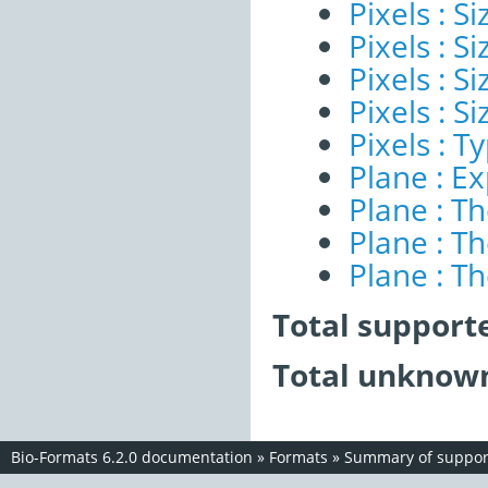
Pixels : Si
Pixels : S
Pixels : S
Pixels : S
Pixels : T
Plane : E
Plane : T
Plane : T
Plane : T
Total support
Total unknown
Bio-Formats 6.2.0 documentation
»
Formats
»
Summary of support