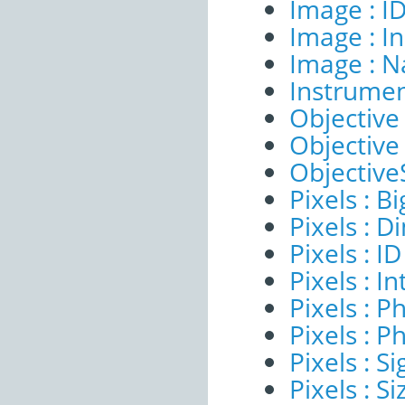
Image : I
Image : I
Image : 
Instrumen
Objective 
Objective
ObjectiveS
Pixels : B
Pixels : 
Pixels : ID
Pixels : I
Pixels : P
Pixels : P
Pixels : Si
Pixels : S