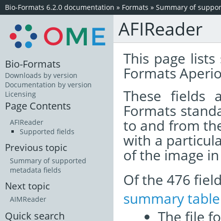
Bio-Formats 6.2.0 documentation
»
Formats
»
Summary of support
AFIReader
This page lists
Bio-Formats
Formats Aperio
Downloads by version
Documentation by version
These fields
Licensing
Page Contents
Formats standa
to and from th
AFIReader
Supported fields
with a particul
Previous topic
of the image i
Summary of supported
metadata fields
Of the 476 fie
Next topic
summary table
AIMReader
The file f
Quick search