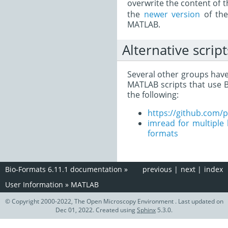
overwrite the content of 
the
newer version
of the
MATLAB.
Alternative script
Several other groups hav
MATLAB scripts that use B
the following:
https://github.com/
imread for multiple l
formats
Bio-Formats 6.11.1 documentation
»
previous
|
next
|
index
User Information
»
MATLAB
© Copyright 2000-2022, The Open Microscopy Environment . Last updated on
Dec 01, 2022. Created using
Sphinx
5.3.0.