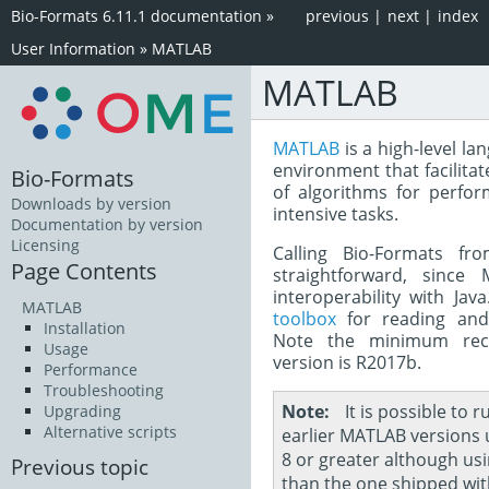
Bio-Formats 6.11.1 documentation
»
previous
|
next
|
index
User Information
»
MATLAB
MATLAB
MATLAB
is a high-level la
environment that facilita
Bio-Formats
of algorithms for perfor
Downloads by version
intensive tasks.
Documentation by version
Licensing
Calling Bio-Formats fr
Page Contents
straightforward, since 
interoperability with Ja
MATLAB
toolbox
for reading and 
Installation
Note the minimum re
Usage
version is R2017b.
Performance
Troubleshooting
Note
It is possible to 
Upgrading
Alternative scripts
earlier MATLAB versions 
8 or greater although usi
Previous topic
than the one shipped wi