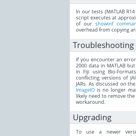
In our tests (MATLAB R14 v
script executes at approx
of our
showinf comman
overhead from copying ar
Troubleshooting
If you encounter an error
2000 data in MATLAB but t
in Fiji using Bio-Forma
conflicting versions of JA
JARs. As discussed on t
ImageIO
is no longer mai
likely need to remove the 
workaround.
Upgrading
To use a newer versi