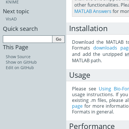
KNIME
other functionalities. Ple
Next topic
MATLAB Answers
for mor
VisAD
Installation
Quick search
Download the MATLAB to
This Page
Formats
downloads pag
and add the unzipped
b
Show Source
MATLAB path.
Show on GitHub
Edit on GitHub
Usage
Please see
Using Bio-Fo
usage instructions. If yo
existing .m files, please 
page
for more informatio
Formats in general.
Performance