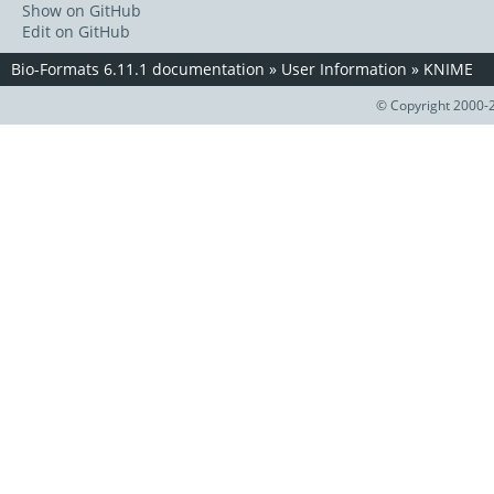
Show on GitHub
Edit on GitHub
Bio-Formats 6.11.1 documentation
»
User Information
»
KNIME
© Copyright 2000-2