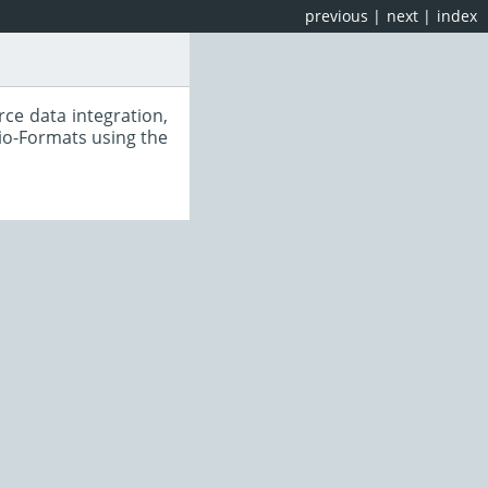
previous
|
next
|
index
ce data integration,
io-Formats using the