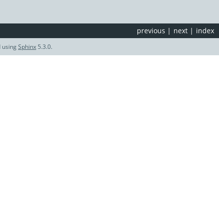
previous
|
next
|
index
d using
Sphinx
5.3.0.