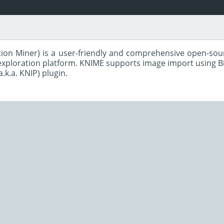
ion Miner) is a user-friendly and comprehensive open-sour
 exploration platform. KNIME supports image import using B
a.k.a. KNIP) plugin.