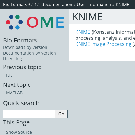
Bio-Formats 6.11.1 documentation
»
User Information
»
KNIME
KNIME
KNIME
(Konstanz Informat
processing, analysis, and
Bio-Formats
KNIME Image Processing
(
Downloads by version
Documentation by version
Licensing
Previous topic
IDL
Next topic
MATLAB
Quick search
This Page
Show Source