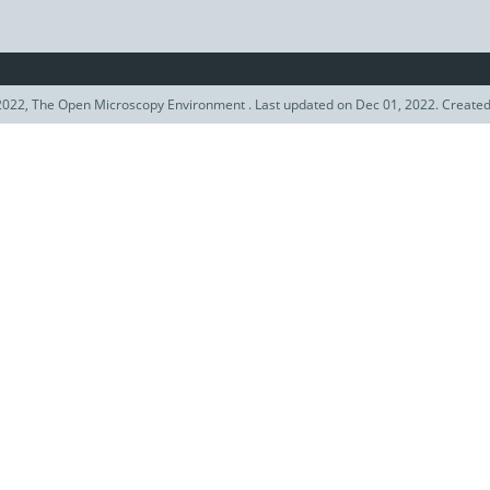
022, The Open Microscopy Environment . Last updated on Dec 01, 2022. Create