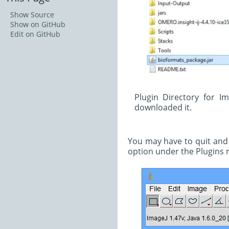
Show Source
Show on GitHub
Edit on GitHub
Plugin Directory for I
downloaded it.
You may have to quit and r
option under the Plugins