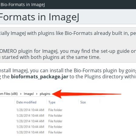
g Bio-Formats in ImageJ
-Formats in ImageJ
tially ImageJ with plugins like Bio-Formats already built in, pe
e OMERO plugin for ImageJ, you may find the set-up guide 
u started with both plugins at the same time.
stall ImageJ, you can install the Bio-Formats plugin by goi
g the
bioformats_package.jar
to the Plugins directory withi