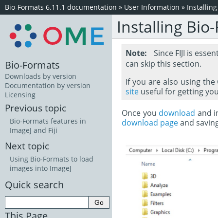
Bio-Formats 6.11.1 documentation
»
User Information
»
Installin
Installing Bio
Note
Since FIJI is essen
Bio-Formats
can skip this section.
Downloads by version
If you are also using th
Documentation by version
site
useful for getting yo
Licensing
Previous topic
Once you
download
and in
Bio-Formats features in
download page
and savin
ImageJ and Fiji
Next topic
Using Bio-Formats to load
images into ImageJ
Quick search
This Page