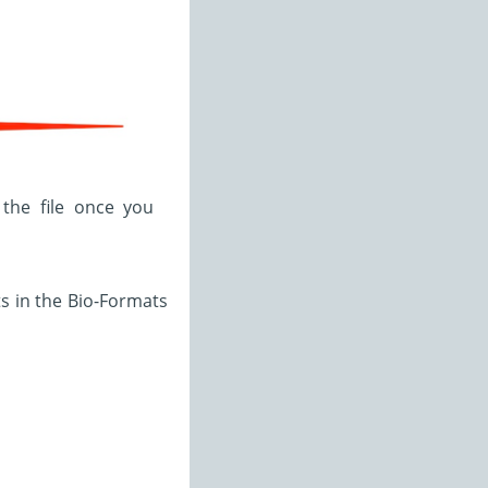
 the file once you
ts in the Bio-Formats