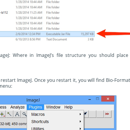
mageJ: Where in ImageJ’s file structure you should place
estart ImageJ. Once you restart it, you will find Bio-Forma
 menu: