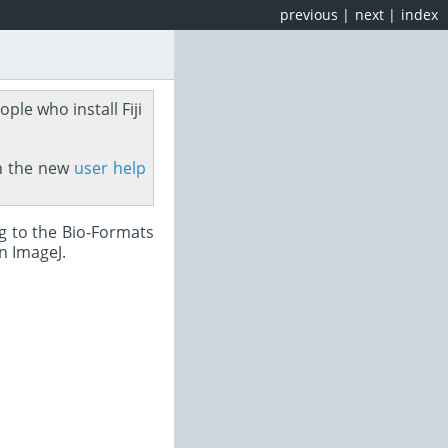
previous
|
next
|
index
ople who install Fiji
on the new
user help
ng to the Bio-Formats
n ImageJ.