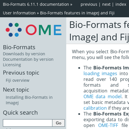
Bio-Formats 6.11.1 documentation
»
previous
|
next
|
index
User Information
»
Bio-Formats features in ImageJ and Fiji
Bio-Formats f
ImageJ and Fij
Bio-Formats
When you select Bio-Form
Downloads by version
menu, you will see the fol
Documentation by version
Licensing
The
Bio-Formats Im
Previous topic
loading images
into 
read over 140 propr
Fiji overview
formats and st
Next topic
acquisition metad
OME data model
. I
Installing Bio-Formats in
set basic metadata 
ImageJ
calibration
if they are
Quick search
The
Bio-Formats Ex
exporting data to di
open
OME-TIFF
file