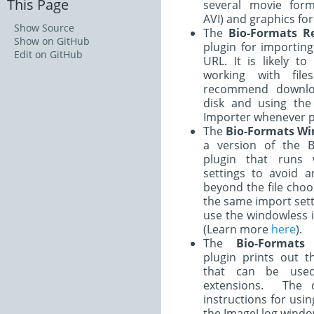
This Page
several movie form
AVI) and graphics for
Show Source
The
Bio-Formats R
Show on GitHub
plugin for importin
Edit on GitHub
URL. It is likely t
working with fil
recommend downlo
disk and using the
Importer whenever p
The
Bio-Formats Wi
a version of the B
plugin that runs 
settings to avoid a
beyond the file choo
the same import sett
use the windowless 
(Learn more
here
).
The
Bio-Formats
plugin prints out 
that can be use
extensions. The
instructions for usi
the ImageJ log windo