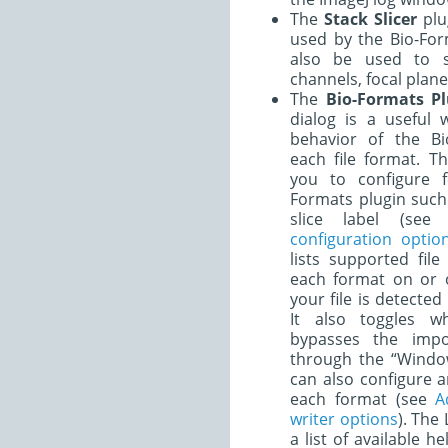
The
Stack Slicer
plug
used by the Bio-For
also be used to s
channels, focal plane
The
Bio-Formats Pl
dialog is a useful 
behavior of the Bi
each file format. T
you to configure f
Formats plugin such 
slice label (se
configuration optio
lists supported fil
each format on or of
your file is detecte
It also toggles w
bypasses the impo
through the “Windo
can also configure a
each format (see
A
writer options
). The
a list of available h