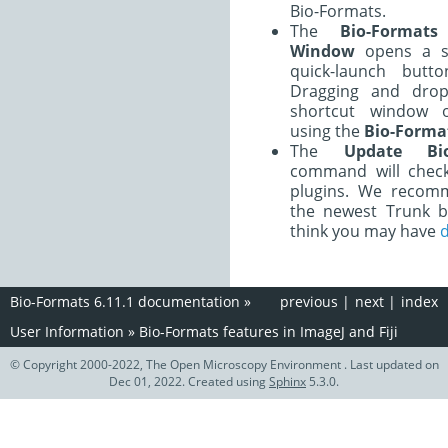
Bio-Formats.
The
Bio-Formats
Window
opens a s
quick-launch butt
Dragging and drop
shortcut window 
using the
Bio-Forma
The
Update Bio
command will check
plugins. We recom
the newest Trunk b
think you may have
d
Bio-Formats 6.11.1 documentation
»
previous
|
next
|
index
User Information
»
Bio-Formats features in ImageJ and Fiji
© Copyright 2000-2022, The Open Microscopy Environment . Last updated on
Dec 01, 2022. Created using
Sphinx
5.3.0.