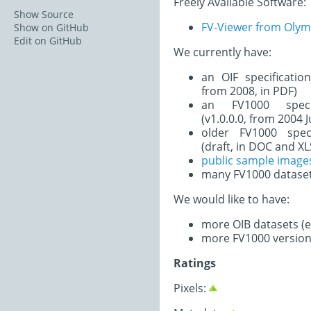
Freely Available Software:
Show Source
FV-Viewer from Oly
Show on GitHub
Edit on GitHub
We currently have:
an OIF specificatio
from 2008, in PDF)
an FV1000 speci
(v1.0.0.0, from 2004 
older FV1000 spec
(draft, in DOC and XL
public sample image
many FV1000 datase
We would like to have:
more OIB datasets (es
more FV1000 version
Ratings
Pixels: