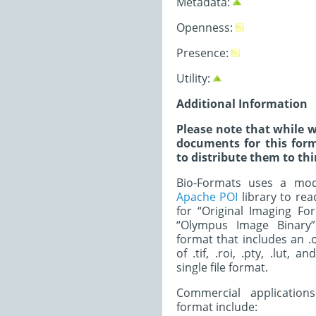
Metadata:
Openness:
Presence:
Utility:
Additional Information
Please note that while w
documents for this form
to distribute them to thi
Bio-Formats uses a modi
Apache POI
library to read
for “Original Imaging Fo
“Olympus Image Binary”.
format that includes an .o
of .tif, .roi, .pty, .lut, a
single file format.
Commercial application
format include: