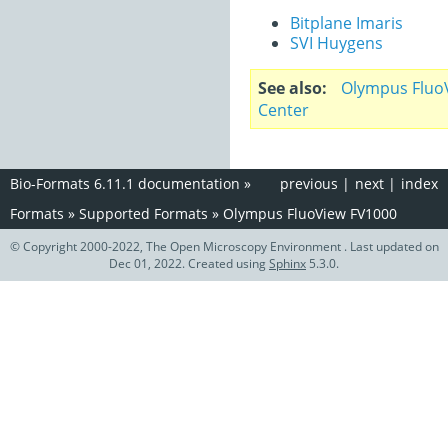
Bitplane Imaris
SVI Huygens
See also
Olympus Fluo
Center
Bio-Formats 6.11.1 documentation
»
previous
|
next
|
index
Formats
»
Supported Formats
»
Olympus FluoView FV1000
© Copyright 2000-2022, The Open Microscopy Environment . Last updated on
Dec 01, 2022. Created using
Sphinx
5.3.0.