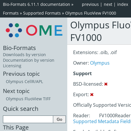
Bio-Formats 6.11.1 documentation
»
previous
|
next
|
index
Formats
»
Supported Formats
»
Olympus FluoView FV1000
Olympus Fluo
FV1000
Bio-Formats
Extensions: .oib, .oif
Downloads by version
Documentation by version
Owner:
Olympus
Licensing
Previous topic
Support
Olympus CellR/APL
BSD-licensed:
Next topic
Export:
Olympus FluoView TIFF
Officially Supported Versio
Quick search
Reader: FV1000Read
Supported Metadata Field
This Page