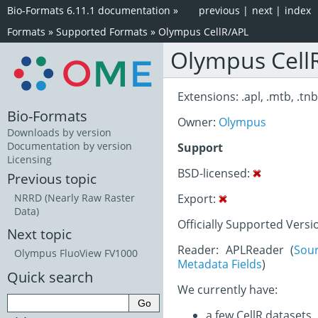
Bio-Formats 6.11.1 documentation
»
previous
|
next
|
index
Formats
»
Supported Formats
»
Olympus CellR/APL
Olympus Cell
Extensions: .apl, .mtb, .tnb,
Bio-Formats
Owner:
Olympus
Downloads by version
Documentation by version
Support
Licensing
BSD-licensed:
Previous topic
Export:
NRRD (Nearly Raw Raster
Data)
Officially Supported Versi
Next topic
Reader: APLReader (
Sou
Olympus FluoView FV1000
Metadata Fields
)
Quick search
We currently have:
a few CellR datasets