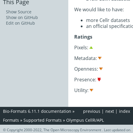
This Page
We would like to have:
Show Source
Show on GitHub
more Cellr datasets
Edit on GitHub
an official specifica
Ratings
Pixels:
Metadata:
Openness:
Presence:
Utility:
Bio-Formats 6.11.1 documentation
»
previous
|
next
|
index
Formats
»
Supported Formats
»
Olympus CellR/APL
© Copyright 2000-2022, The Open Microscopy Environment . Last updated on