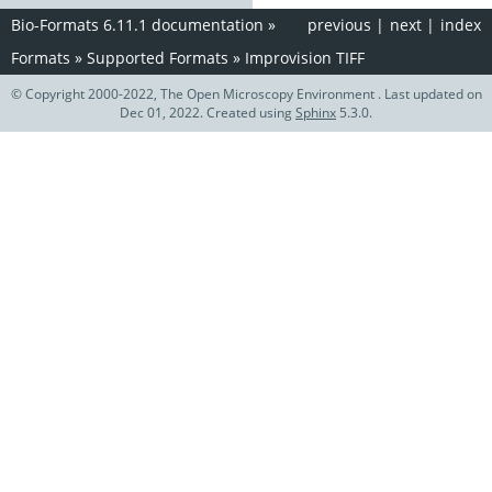
Bio-Formats 6.11.1 documentation
»
previous
|
next
|
index
Formats
»
Supported Formats
»
Improvision TIFF
© Copyright 2000-2022, The Open Microscopy Environment . Last updated on
Dec 01, 2022. Created using
Sphinx
5.3.0.