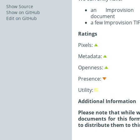
Show Source
an Improvision T
Show on GitHub
document
Edit on GitHub
a few Improvision TI
Ratings
Pixels:
Metadata:
Openness:
Presence:
Utility:
Additional Information
Please note that while w
documents for this form
to distribute them to thi