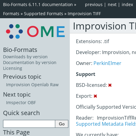
Bio-Formats 6.11.1 documentation
»
previous
|
next
|
index
Formats
»
Supported Formats
»
Improvision TIFF
Improvision T
Extensions: .tif
Bio-Formats
Developer: Improvision, 
Downloads by version
Documentation by version
Owner:
PerkinElmer
Licensing
Support
Previous topic
BSD-licensed:
Improvision Openlab Raw
Next topic
Export:
Imspector OBF
Officially Supported Versi
Quick search
Reader: ImprovisionTiffR
Supported Metadata Field
This Page
We currently have: