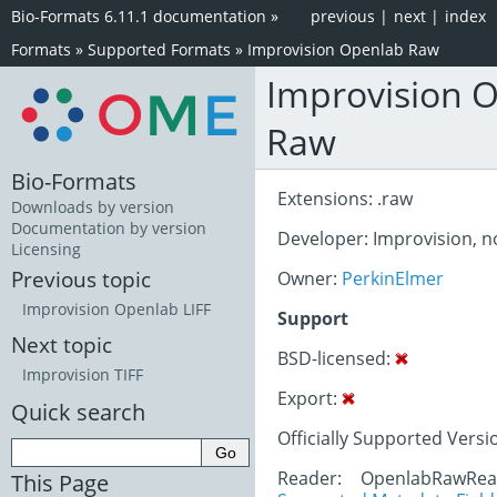
Bio-Formats 6.11.1 documentation
»
previous
|
next
|
index
Formats
»
Supported Formats
»
Improvision Openlab Raw
Improvision 
Raw
Bio-Formats
Extensions: .raw
Downloads by version
Documentation by version
Developer: Improvision, 
Licensing
Previous topic
Owner:
PerkinElmer
Improvision Openlab LIFF
Support
Next topic
BSD-licensed:
Improvision TIFF
Export:
Quick search
Officially Supported Versi
Reader: OpenlabRawRe
This Page