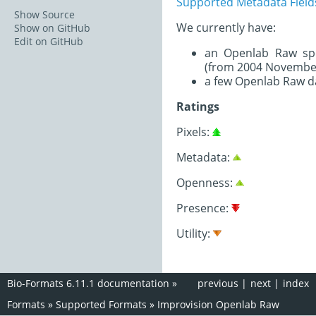
Supported Metadata Field
Show Source
We currently have:
Show on GitHub
Edit on GitHub
an Openlab Raw spe
(from 2004 November
a few Openlab Raw d
Ratings
Pixels:
Metadata:
Openness:
Presence:
Utility:
Bio-Formats 6.11.1 documentation
»
previous
|
next
|
index
Formats
»
Supported Formats
»
Improvision Openlab Raw