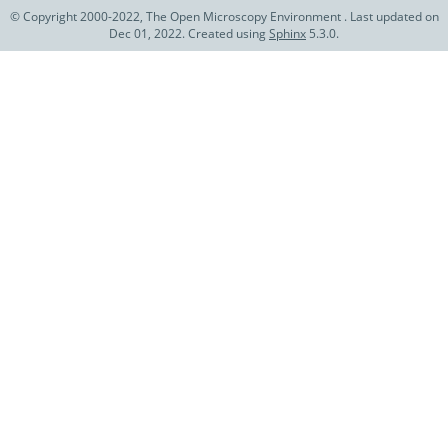
© Copyright 2000-2022, The Open Microscopy Environment . Last updated on
Dec 01, 2022. Created using
Sphinx
5.3.0.