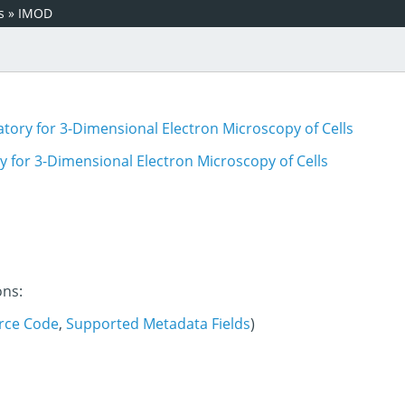
s
»
IMOD
tory for 3-Dimensional Electron Microscopy of Cells
 for 3-Dimensional Electron Microscopy of Cells
ons:
rce Code
,
Supported Metadata Fields
)