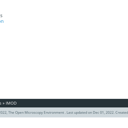
ts
on
s
»
IMOD
022, The Open Microscopy Environment . Last updated on Dec 01, 2022. Create