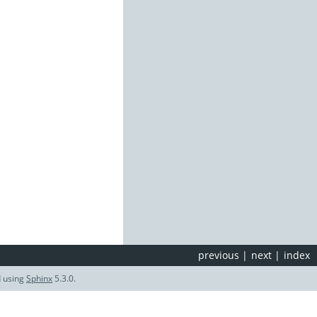
previous
|
next
|
index
d using
Sphinx
5.3.0.