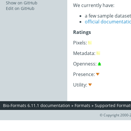
Show on GitHub
We currently have:
Edit on GitHub
a few sample datase
official documentati
Ratings
Pixels:
Metadata:
Openness:
Presence:
Utility:
Bio-Formats 6.11.1 documentation
»
Formats
»
Supported Format
© Copyright 2000-2