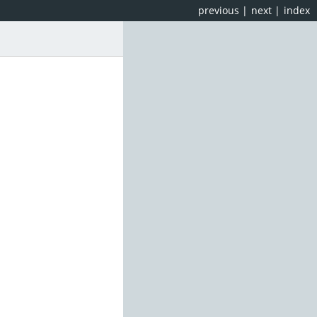
previous
|
next
|
index