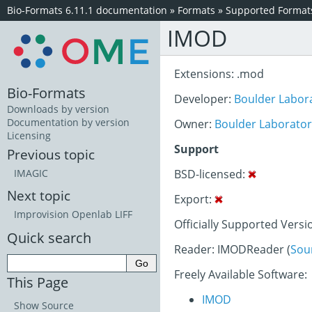
Bio-Formats 6.11.1 documentation
»
Formats
»
Supported Format
IMOD
Extensions: .mod
Bio-Formats
Developer:
Boulder Labora
Downloads by version
Documentation by version
Owner:
Boulder Laboratory
Licensing
Support
Previous topic
BSD-licensed:
IMAGIC
Next topic
Export:
Improvision Openlab LIFF
Officially Supported Versi
Quick search
Reader: IMODReader (
Sou
Freely Available Software:
This Page
IMOD
Show Source