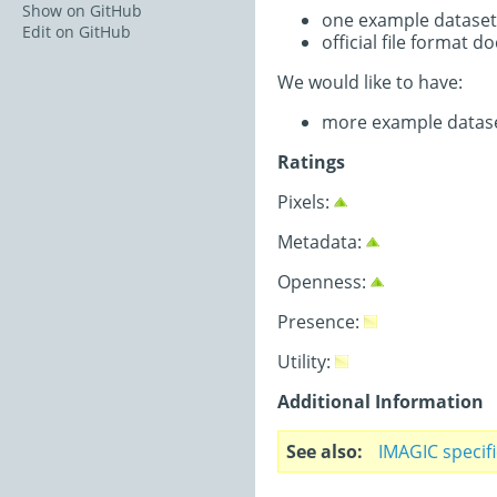
Show on GitHub
one example dataset
Edit on GitHub
official file format 
We would like to have:
more example datas
Ratings
Pixels:
Metadata:
Openness:
Presence:
Utility:
Additional Information
See also
IMAGIC specif