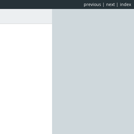
previous
|
next
|
index