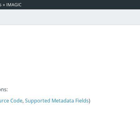
s
»
IMAGIC
ons:
urce Code
,
Supported Metadata Fields
)