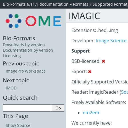
Bio-Formats 6.11.1 documentation
»
Formats
»
Supported Format
IMAGIC
Extensions: .hed, .img
Bio-Formats
Developer:
Image Science
Downloads by version
Documentation by version
Support
Licensing
BSD-licensed:
Previous topic
Export:
ImagePro Workspace
Next topic
Officially Supported Versi
IMOD
Reader: ImagicReader (
So
Quick search
Freely Available Software:
em2em
This Page
We currently have:
Show Source