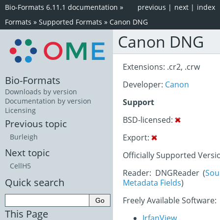
Bio-Formats 6.11.1 documentation
»
previous
|
next
|
index
Formats
»
Supported Formats
»
Canon DNG
Canon DNG
Extensions: .cr2, .crw
Bio-Formats
Developer:
Canon
Downloads by version
Documentation by version
Support
Licensing
BSD-licensed:
Previous topic
Export:
Burleigh
Next topic
Officially Supported Versi
CellH5
Reader: DNGReader (
Sou
Quick search
Metadata Fields
)
Freely Available Software:
This Page
IrfanView