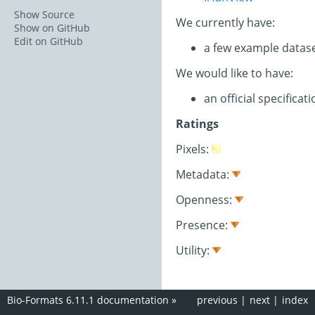
Show Source
We currently have:
Show on GitHub
Edit on GitHub
a few example datas
We would like to have:
an official specifica
Ratings
Pixels:
Metadata:
Openness:
Presence:
Utility:
Bio-Formats 6.11.1 documentation
»
previous
|
next
|
index