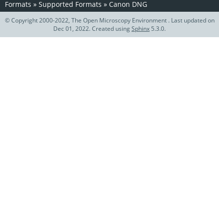
Formats
»
Supported Formats
»
Canon DNG
© Copyright 2000-2022, The Open Microscopy Environment . Last updated on
Dec 01, 2022. Created using
Sphinx
5.3.0.