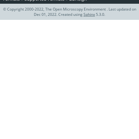
© Copyright 2000-2022, The Open Microscopy Environment . Last updated on
Dec 01, 2022. Created using
Sphinx
5.3.0.