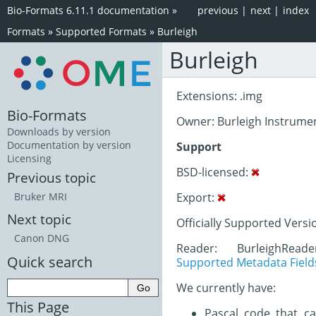
Bio-Formats 6.11.1 documentation
»
previous
|
next
|
index
Formats
»
Supported Formats
»
Burleigh
Burleigh
Extensions: .img
Bio-Formats
Owner: Burleigh Instrume
Downloads by version
Documentation by version
Support
Licensing
BSD-licensed:
Previous topic
Export:
Bruker MRI
Next topic
Officially Supported Versi
Canon DNG
Reader: BurleighRead
Quick search
Supported Metadata Field
We currently have:
This Page
Pascal code that ca