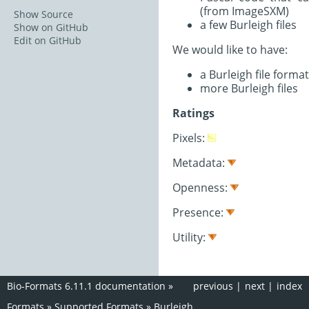
(from ImageSXM)
Show Source
a few Burleigh files
Show on GitHub
Edit on GitHub
We would like to have:
a Burleigh file format
more Burleigh files
Ratings
Pixels:
Metadata:
Openness:
Presence:
Utility:
Bio-Formats 6.11.1 documentation
»
previous
|
next
|
index
Formats
»
Supported Formats
»
Burleigh