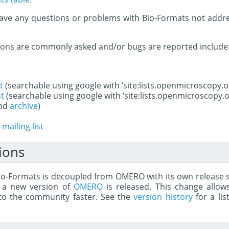
ave any questions or problems with Bio-Formats not addre
ions are commonly asked and/or bugs are reported include
t
(searchable using google with ‘site:lists.openmicroscopy.o
st
(searchable using google with ‘site:lists.openmicroscopy.o
nd
archive
)
mailing list
ions
Bio-Formats is decoupled from OMERO with its own release 
 a new version of
OMERO
is released. This change allow
t to the community faster. See the
version history
for a lis