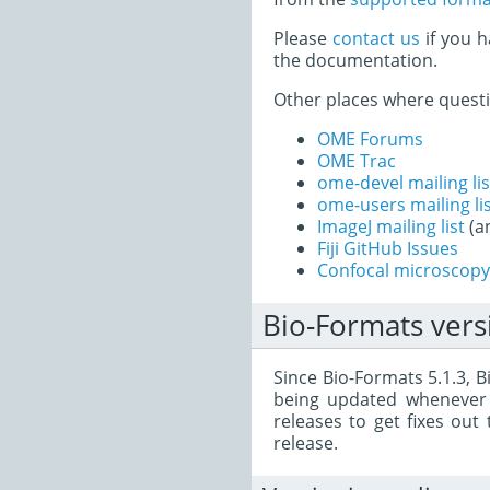
Please
contact us
if you h
the documentation.
Other places where quest
OME Forums
OME Trac
ome-devel mailing lis
ome-users mailing li
ImageJ mailing list
(a
Fiji GitHub Issues
Confocal microscopy 
Bio-Formats vers
Since Bio-Formats 5.1.3, 
being updated whenever
releases to get fixes ou
release.