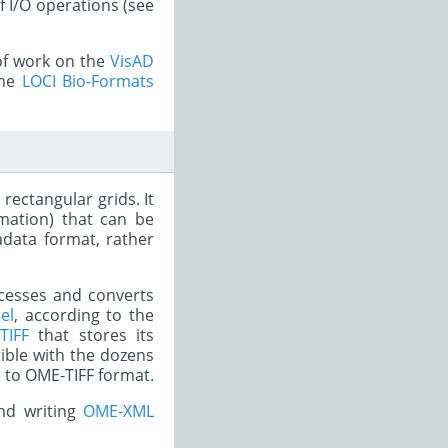
f I/O operations (see
 of work on the
VisAD
the
LOCI Bio-Formats
rectangular grids. It
rmation) that can be
data format, rather
rocesses and converts
el
, according to the
TIFF
that stores its
ible with the dozens
s to OME-TIFF format.
nd writing
OME-XML