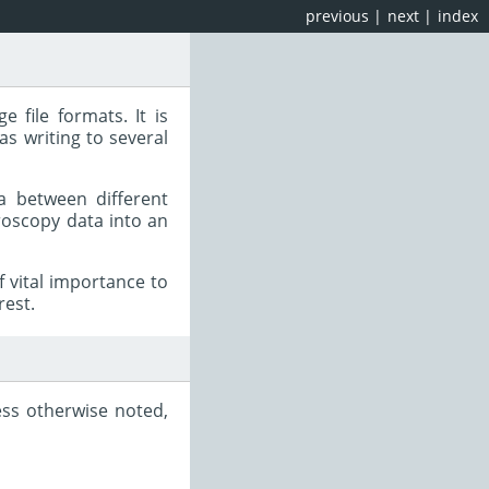
previous
|
next
|
index
e file formats. It is
as writing to several
a between different
roscopy data into an
 vital importance to
rest.
ess otherwise noted,