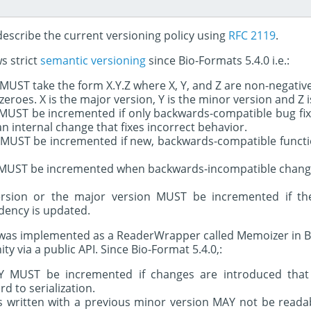
 describe the current versioning policy using
RFC 2119
.
s strict
semantic versioning
since Bio-Formats 5.4.0 i.e.:
UST take the form X.Y.Z where X, Y, and Z are non-negativ
eroes. X is the major version, Y is the minor version and Z i
 MUST be incremented if only backwards-compatible bug fix
 an internal change that fixes incorrect behavior.
 MUST be incremented if new, backwards-compatible functio
 MUST be incremented when backwards-incompatible change
ersion or the major version MUST be incremented if th
ency is updated.
ty was implemented as a ReaderWrapper called Memoizer in B
y via a public API. Since Bio-Format 5.4.0,:
Y MUST be incremented if changes are introduced that
d to serialization.
s written with a previous minor version MAY not be readab