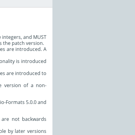
e integers, and MUST
s the patch version.
es are introduced. A
nality is introduced
s are introduced to
e version of a non-
io-Formats 5.0.0 and
 are not backwards
le by later versions