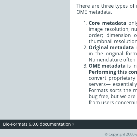
There are three types of
OME metadata.
Core metadata
only
image resolution; nu
order; dimension o
thumbnail resolution
Original metadata
i
in the original for
Nomenclature often d
OME metadata
is i
Performing this con
convert proprietar
servers— essentiall
Formats sorts the m
bug free, but we are
from users concernin
Bio-Formats 6.0.0 documentation
»
© Copyright 2000-