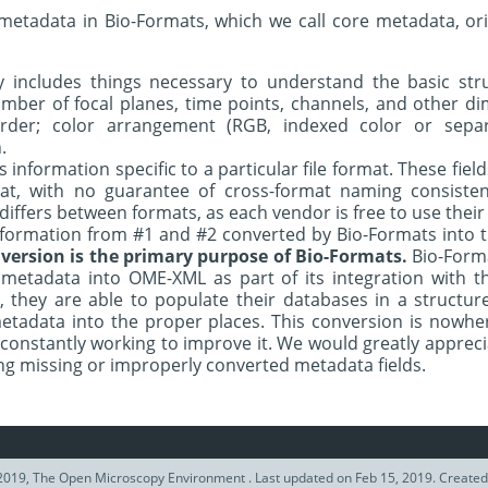
 metadata in Bio-Formats, which we call core metadata, or
 includes things necessary to understand the basic stru
mber of focal planes, time points, channels, and other di
rder; color arrangement (RGB, indexed color or separ
.
s information specific to a particular file format. These fiel
mat, with no guarantee of cross-format naming consisten
iffers between formats, as each vendor is free to use thei
nformation from #1 and #2 converted by Bio-Formats into
version is the primary purpose of Bio-Formats.
Bio-Format
y metadata into OME-XML as part of its integration wit
y, they are able to populate their databases in a structu
etadata into the proper places. This conversion is nowh
 constantly working to improve it. We would greatly appreci
g missing or improperly converted metadata fields.
2019, The Open Microscopy Environment . Last updated on Feb 15, 2019. Create