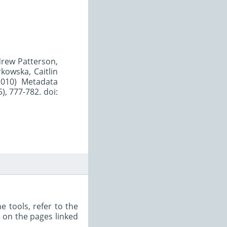
ndrew Patterson,
kowska, Caitlin
2010) Metadata
), 777-782. doi:
e tools, refer to the
s on the pages linked