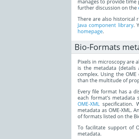
manages to provide time p
further discussion on the
There are also historical
Java component library
. 
homepage
.
Bio-Formats met
Pixels in microscopy are a
is the metadata (details
complex. Using the OME d
than the multitude of prop
Every file format has a d
each format’s metadata s
OME-XML
specification.
metadata as OME-XML. Any
of formats listed on the 
To facilitate support o
metadata.