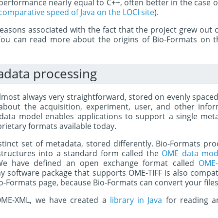
erformance nearly equal to C++, often better in the case o
comparative speed of Java on the LOCI site
).
 reasons associated with the fact that the project grew out
You can read more about the origins of Bio-Formats on 
adata processing
lmost always very straightforward, stored on evenly spaced 
 about the acquisition, experiment, user, and other info
ata model enables applications to support a single meta
rietary formats available today.
istinct set of metadata, stored differently. Bio-Formats p
tructures into a standard form called the
OME data mod
 We have defined an open exchange format called
OME-
 software package that supports OME-TIFF is also compat
Bio-Formats page, because Bio-Formats can convert your file
f OME-XML, we have created a
library in Java
for reading a