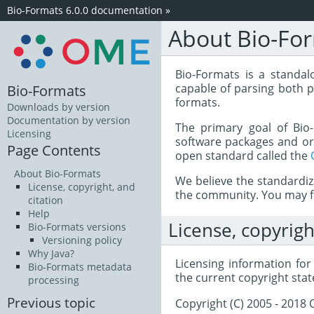
Bio-Formats 6.0.0 documentation
»
About Bio-Fo
Bio-Formats is a standalo
capable of parsing both p
Bio-Formats
formats.
Downloads by version
Documentation by version
The primary goal of Bio-
Licensing
software packages and org
Page Contents
open standard called the
About Bio-Formats
We believe the standardi
License, copyright, and
the community. You may fi
citation
Help
License, copyrigh
Bio-Formats versions
Versioning policy
Why Java?
Licensing information fo
Bio-Formats metadata
the current copyright stat
processing
Previous topic
Copyright (C) 2005 - 201