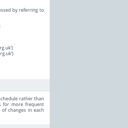
ssed by referring to
:
rg.uk’)
rg.uk’)
schedule rather than
s for more frequent
t of changes in each