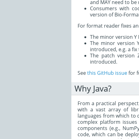
and MAY need to be r
Consumers with cod
version of Bio-Forma
For format reader fixes an
The minor version Y 
The minor version 
introduced, e.g. a fix
The patch version 
introduced.
See
this GitHub issue
for f
Why Java?
From a practical perspecti
with a vast array of li
languages from which to d
complex platform issues 
components (e.g., NumPy 
code, which can be deploy