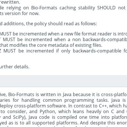
ewritten.
e relying on Bio-Formats caching stability SHOULD no
ts version for now.
d additions, the policy should read as follows:
MUST be incremented when a new file format reader is intr
Y MUST be incremented when a non backwards-compatibl
 that modifies the core metadata of existing files.
Z MUST be incremented if only backwards-compatible f
urther details.
ve, Bio-Formats is written in Java because it is cross-plat
braries for handling common programming tasks. Java is
eploy cross-platform software. In contrast to C++, which h
to consider, and Python, which leans heavily on C and 
and SciPy), Java code is compiled one time into platfo
ed as is to all supported platforms. And despite this enorm