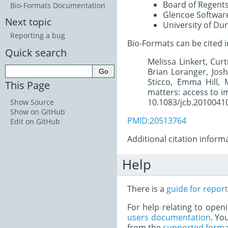
Board of Regents
Bio-Formats Documentation
Glencoe Software
Next topic
University of Du
Reporting a bug
Bio-Formats can be cited i
Quick search
Melissa Linkert, Cur
Brian Loranger, Jos
Sticco, Emma Hill, 
This Page
matters: access to im
10.1083/jcb.2010041
Show Source
Show on GitHub
PMID:20513764
Edit on GitHub
Additional citation infor
Help
There is a
guide for repor
For help relating to open
users documentation
. Yo
from the
supported forma