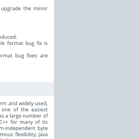
t upgrade the minor
oduced.
e format bug fix is
ormat bug fixes are
form and widely used,
 one of the easiest
as a large number of
C++ for many of its
rm-independent byte
ous flexibility, Java