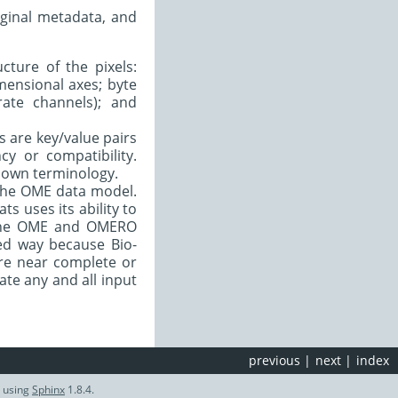
iginal metadata, and
cture of the pixels:
mensional axes; byte
ate channels); and
ds are key/value pairs
cy or compatibility.
r own terminology.
 the OME data model.
s uses its ability to
h the OME and OMERO
red way because Bio-
ere near complete or
ate any and all input
previous
|
next
|
index
d using
Sphinx
1.8.4.