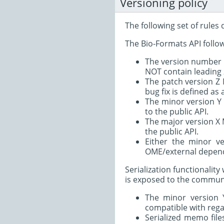
Versioning policy
The following set of rules
The Bio-Formats API follow
The version number M
NOT contain leading z
The patch version Z
bug fix is defined as
The minor version Y
to the public API.
The major version X
the public API.
Either the minor v
OME/external depend
Serialization functionali
is exposed to the communit
The minor version 
compatible with regar
Serialized memo file