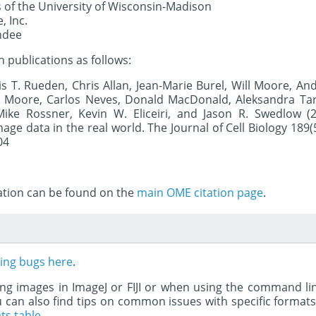
 of the University of Wisconsin-Madison
, Inc.
ndee
n publications as follows:
tis T. Rueden, Chris Allan, Jean-Marie Burel, Will Moore, A
h Moore, Carlos Neves, Donald MacDonald, Aleksandra Tar
Mike Rossner, Kevin W. Eliceiri, and Jason R. Swedlow (
age data in the real world. The Journal of Cell Biology 189(5
04
mation can be found on the
main OME citation page
.
ting bugs here
.
ing images in ImageJ or FIJI or when using the command lin
u can also find tips on common issues with specific format
ts table
.