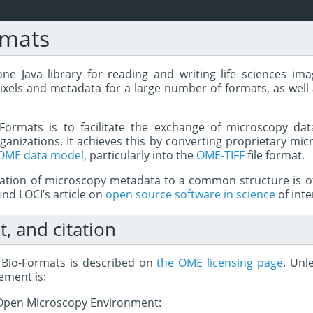
rmats
ne Java library for reading and writing life sciences imag
ixels and metadata for a large number of formats, as well 
Formats is to facilitate the exchange of microscopy dat
anizations. It achieves this by converting proprietary mic
OME data model
, particularly into the
OME-TIFF
file format.
zation of microscopy metadata to a common structure is of
nd LOCI’s article on
open source software in science
of inte
t, and citation
r Bio-Formats is described on
the OME licensing page
. Unl
ement is:
8 Open Microscopy Environment: