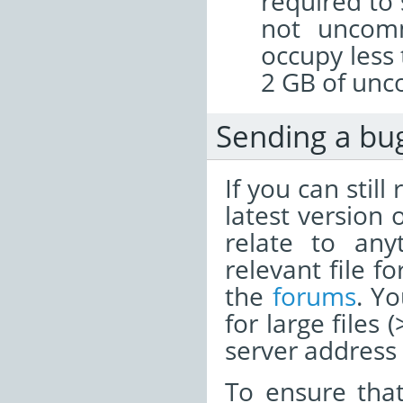
required to 
not uncomm
occupy less
2 GB of unc
Sending a bu
If you can stil
latest version 
relate to any
relevant file f
the
forums
. Y
for large files
server address i
To ensure tha