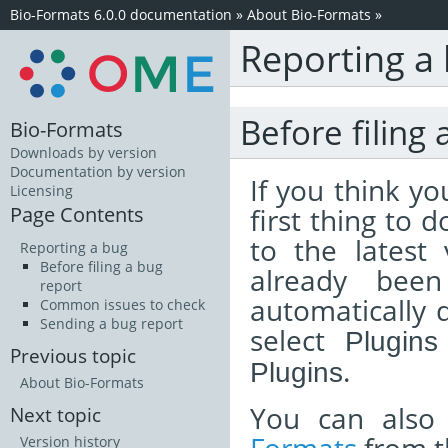
Bio-Formats 6.0.0 documentation
»
About Bio-Formats
»
Reporting a
Before filing 
Bio-Formats
Downloads by version
Documentation by version
If you think y
Licensing
Page Contents
first thing to 
to the latest
Reporting a bug
Before filing a bug
already been
report
automatically d
Common issues to check
Sending a bug report
select
Plugins
Previous topic
.
Plugins
About Bio-Formats
You can also
Next topic
Version history