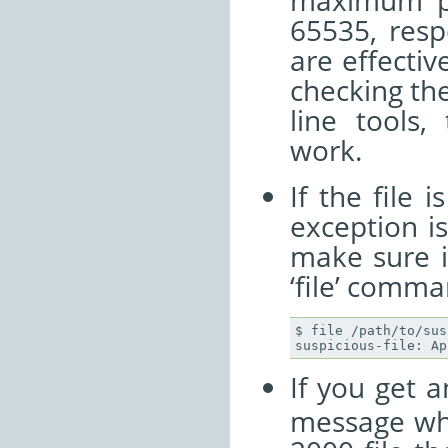
maximum po
65535, resp
are effective
checking th
line tools,
work.
If the file 
exception i
make sure i
‘file’ comma
$ file /path/to/sus
If you get 
message whe