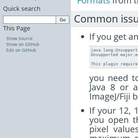
Formats
from t
Quick search
Common issu
This Page
If you get a
Show Source
Show on GitHub
Edit on GitHub
java
.
lang
.
Unsupport
Unsupported
major
.
m
This
plugin
require
you need to
Java 8 or 
ImageJ/Fiji 
If your 12, 
you open th
pixel value