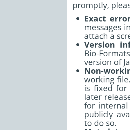
promptly, pleas
Exact erro
messages int
attach a sc
Version in
Bio-Format
version of J
Non-worki
working file
is fixed fo
later releas
for interna
publicly ava
to do so.