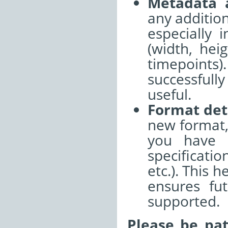
Metadata 
any additio
especially 
(width, hei
timepoints
successful
useful.
Format det
new format,
you have r
specificati
etc.). This 
ensures fu
supported.
Please be pat