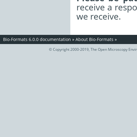
receive a resp
we receive.
Bio-Formats 6.0.0 documentation
»
About Bio-Formats
»
© Copyright 2000-2019, The Open Microscopy Envir