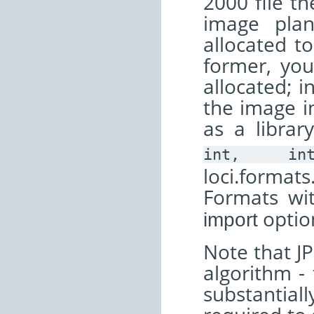
2000 file th
image pla
allocated t
former, yo
allocated; i
the image in
as a librar
int,
in
loci.format
Formats wi
optio
import
Note that JP
algorithm - 
substantial