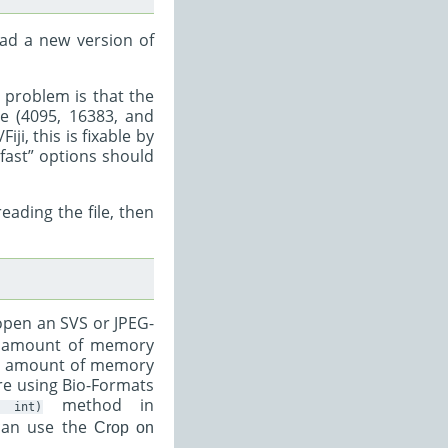
ad a new version of
e problem is that the
ue (4095, 16383, and
ji, this is fixable by
-fast” options should
eading the file, then
pen an SVS or JPEG-
he amount of memory
the amount of memory
 are using Bio-Formats
method in
int)
 can use the
Crop on