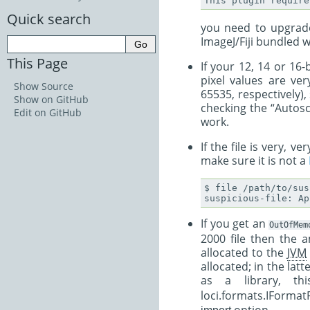
This
plugin
require
Quick search
you need to upgrade
ImageJ/Fiji bundled w
This Page
If your 12, 14 or 16
pixel values are ve
Show Source
65535, respectively), 
Show on GitHub
checking the “Autosc
Edit on GitHub
work.
If the file is very, 
make sure it is not a
$ file /path/to/sus
If you get an
OutOfMem
2000 file then the 
allocated to the
JVM
allocated; in the lat
as a library, t
loci.formats.IForma