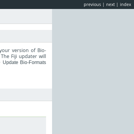
previous
|
next
|
index
your version of Bio-
he Fiji updater will
‣ Update Bio-Formats