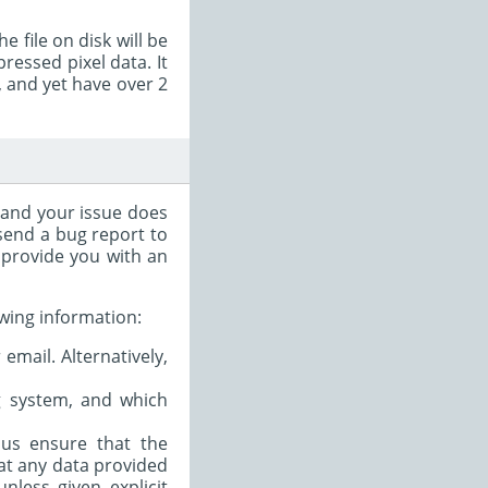
e file on disk will be
essed pixel data. It
, and yet have over 2
, and your issue does
 send a bug report to
n provide you with an
owing information:
email. Alternatively,
ng system, and which
s us ensure that the
hat any data provided
nless given explicit