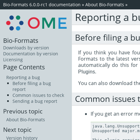
Bio-Formats 6.0.0-rc1 documentation
»
About Bio-Formats
»
Reporting a b
Before filing a b
Bio-Formats
Downloads by version
If you think you have fou
Documentation by version
Formats to the latest ver
Licensing
automatically do this for
Page Contents
.
Plugins
Reporting a bug
You can also download t
Before filing a bug
report
Common issues to check
Common issues t
Sending a bug report
Previous topic
If you get an error m
About Bio-Formats
java
.
lang
.
Unsupport
Next topic
Unsupported
major
.
m
Version history