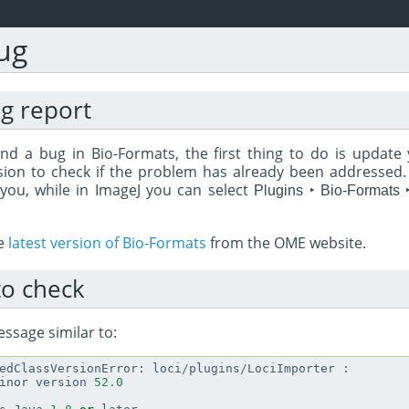
ug
ug report
nd a bug in Bio-Formats, the first thing to do is update 
sion to check if the problem has already been addressed. T
 you, while in ImageJ you can select
Plugins ‣ Bio-Formats 
he
latest version of Bio-Formats
from the OME website.
o check
essage similar to:
edClassVersionError
:
loci
/
plugins
/
LociImporter
:
inor
version
52.0