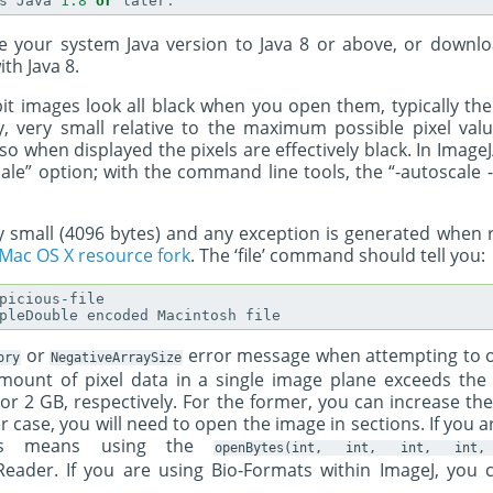
s
Java
1.8
or
later
.
 your system Java version to Java 8 or above, or downlo
ith Java 8.
-bit images look all black when you open them, typically th
ry, very small relative to the maximum possible pixel val
so when displayed the pixels are effectively black. In ImageJ/Fi
ale” option; with the command line tools, the “-autoscale 
very small (4096 bytes) and any exception is generated when r
Mac OS X resource fork
. The ‘file’ command should tell you:
picious-file

or
error message when attempting to o
ory
NegativeArraySize
amount of pixel data in a single image plane exceeds t
or 2 GB, respectively. For the former, you can increase 
ter case, you will need to open the image in sections. If you
his means using the
openBytes(int,
int,
int,
int,
tReader. If you are using Bio-Formats within ImageJ, you