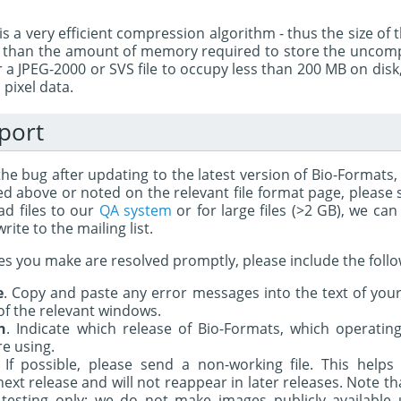
s a very efficient compression algorithm - thus the size of th
r than the amount of memory required to store the uncompr
a JPEG-2000 or SVS file to occupy less than 200 MB on disk
pixel data.
port
 the bug after updating to the latest version of Bio-Formats
ted above or noted on the relevant file format page, please
ad files to our
QA system
or for large files (>2 GB), we ca
rite to the mailing list.
es you make are resolved promptly, please include the foll
e
. Copy and paste any error messages into the text of your 
of the relevant windows.
n
. Indicate which release of Bio-Formats, which operati
re using.
. If possible, please send a non-working file. This help
next release and will not reappear in later releases. Note t
 testing only; we do not make images publicly available u