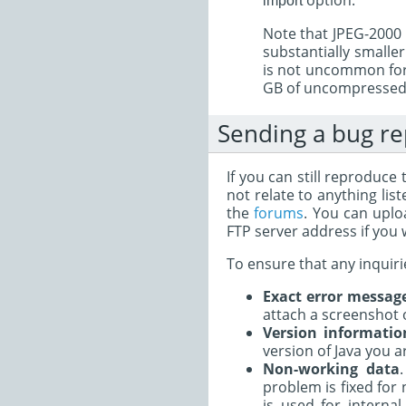
option.
import
Note that JPEG-2000 i
substantially smalle
is not uncommon for 
GB of uncompressed 
Sending a bug re
If you can still reproduce
not relate to anything lis
the
forums
. You can uplo
FTP server address if you w
To ensure that any inquiri
Exact error messag
attach a screenshot 
Version informatio
version of Java you a
Non-working data
problem is fixed for 
is used for internal