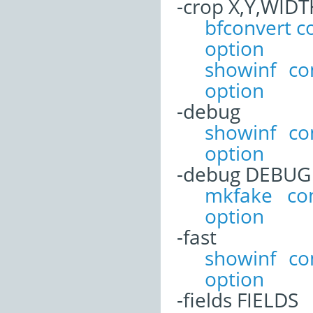
-crop X,Y,WID
bfconvert 
option
showinf c
option
-debug
showinf c
option
-debug DEBUG
mkfake co
option
-fast
showinf c
option
-fields FIELDS