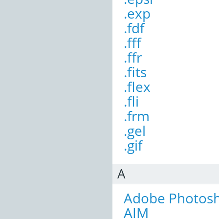
.exp
.fdf
.fff
.ffr
.fits
.flex
.fli
.frm
.gel
.gif
A
Adobe Photos
AIM