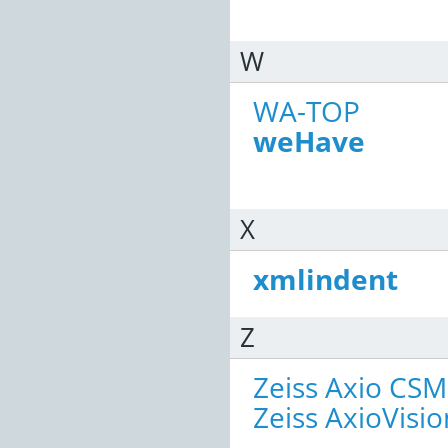
W
WA-TOP
weHave
X
xmlindent
Z
Zeiss Axio CSM
Zeiss AxioVisio