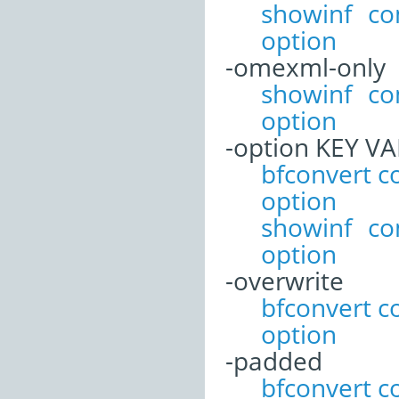
showinf c
option
-omexml-only
showinf c
option
-option KEY V
bfconvert 
option
showinf c
option
-overwrite
bfconvert 
option
-padded
bfconvert 