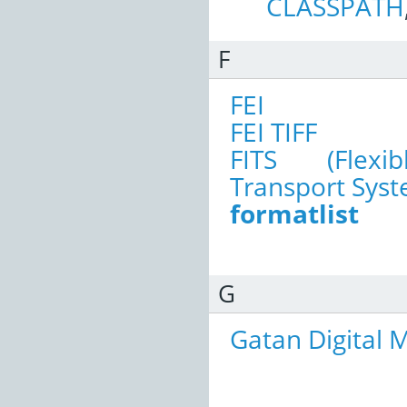
CLASSPATH
F
FEI
FEI TIFF
FITS (Flexi
Transport Syst
formatlist
G
Gatan Digital 