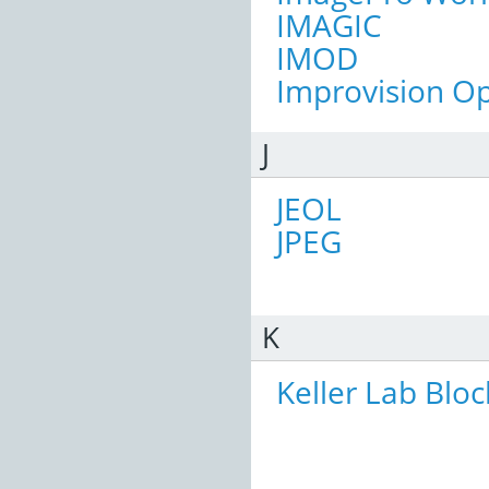
IMAGIC
IMOD
Improvision Op
J
JEOL
JPEG
K
Keller Lab Bloc