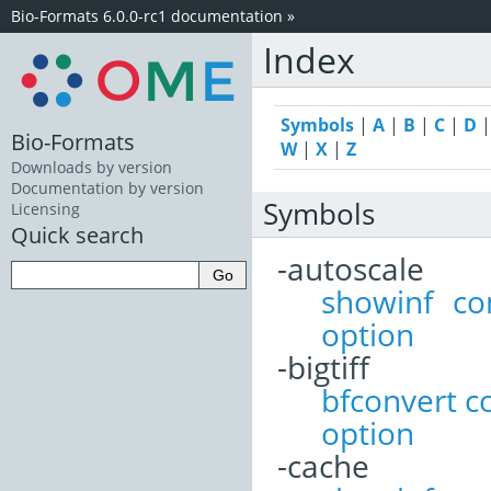
Bio-Formats 6.0.0-rc1 documentation
»
Index
Symbols
|
A
|
B
|
C
|
D
Bio-Formats
W
|
X
|
Z
Downloads by version
Documentation by version
Symbols
Licensing
Quick search
-autoscale
showinf c
option
-bigtiff
bfconvert 
option
-cache