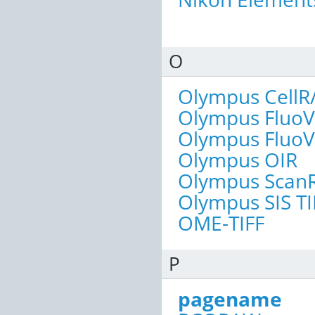
O
Olympus CellR
Olympus FluoV
Olympus FluoV
Olympus OIR
Olympus Scan
Olympus SIS TI
OME-TIFF
P
pagename