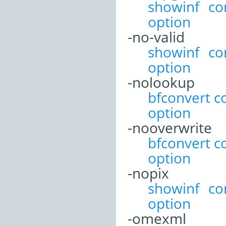
showinf c
option
-no-valid
showinf c
option
-nolookup
bfconvert 
option
-nooverwrite
bfconvert 
option
-nopix
showinf c
option
-omexml