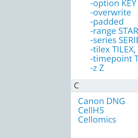
-option KE
-overwrite
-padded
-range STA
-series SERI
-tilex TILEX,
-timepoint
-z Z
C
Canon DNG
CellH5
Cellomics