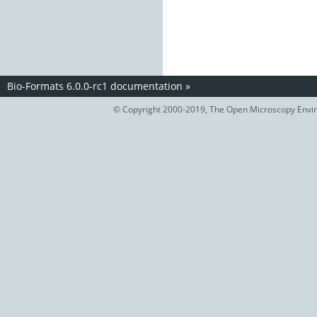
Bio-Formats 6.0.0-rc1 documentation
»
© Copyright 2000-2019, The Open Microscopy Envir