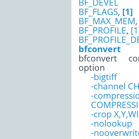
BF_DEVEL
BF_FLAGS
,
[1]
BF_MAX_MEM
BF_PROFILE
,
[1
BF_PROFILE_D
bfconvert
bfconvert c
option
-bigtiff
-channel 
-compressi
COMPRESS
-crop X,Y,
-nolookup
-nooverwrit