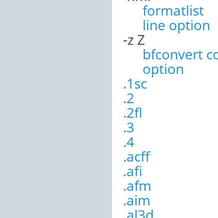
formatli
line option
-z Z
bfconvert 
option
.1sc
.2
.2fl
.3
.4
.acff
.afi
.afm
.aim
.al3d