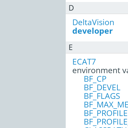
D
DeltaVision
developer
E
ECAT7
environment v
BF_CP
BF_DEVEL
BF_FLAGS
BF_MAX_M
BF_PROFILE
BF_PROFIL