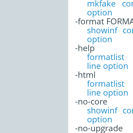
mkfake co
option
-format FORM
showinf c
option
-help
formatli
line option
-html
formatli
line option
-no-core
showinf c
option
-no-upgrade