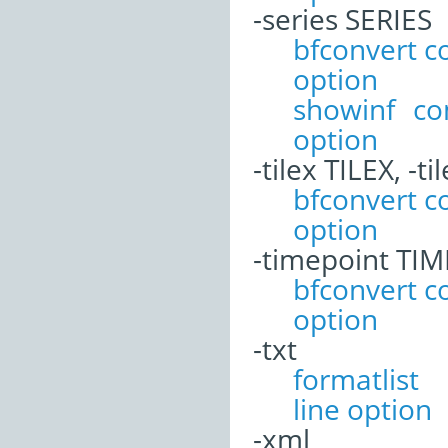
-series SERIES
bfconvert 
option
showinf c
option
-tilex TILEX, -ti
bfconvert 
option
-timepoint TI
bfconvert 
option
-txt
formatli
line option
-xml