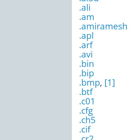
.ali
.am
.amiramesh
.apl
.arf
.avi
.bin
.bip
.bmp
,
[1]
.btf
.c01
.cfg
.ch5
.cif
.cr2