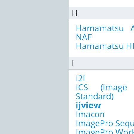
H
Hamamatsu A
NAF
Hamamatsu H
I
I2I
ICS (Image 
Standard)
ijview
Imacon
ImagePro Seq
ImagePro Wor