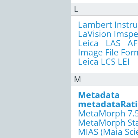
L
Lambert Instr
LaVision Imspe
Leica LAS AF
Image File For
Leica LCS LEI
M
Metadata
metadataRat
MetaMorph 7.5
MetaMorph Sta
MIAS (Maia Scie