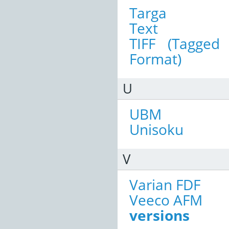
Targa
Text
TIFF (Tagged
Format)
U
UBM
Unisoku
V
Varian FDF
Veeco AFM
versions