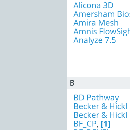
Alicona 3D
Amersham Bios
Amira Mesh
Amnis FlowSig
Analyze 7.5
B
BD Pathway
Becker & Hickl
Becker & Hick
BF_CP
,
[1]