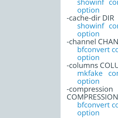
showinf c
option
-cache-dir DIR
showinf c
option
-channel CHA
bfconvert 
option
-columns CO
mkfake co
option
-compression
COMPRESSIO
bfconvert 
option