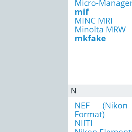
Micro-Manage
mif
MINC MRI
Minolta MRW
mkfake
N
NEF (Nikon 
Format)
NIfTI
Nikon Elements