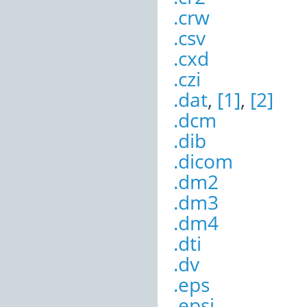
.crw
.csv
.cxd
.czi
.dat
,
[1]
,
[2]
.dcm
.dib
.dicom
.dm2
.dm3
.dm4
.dti
.dv
.eps
.epsi