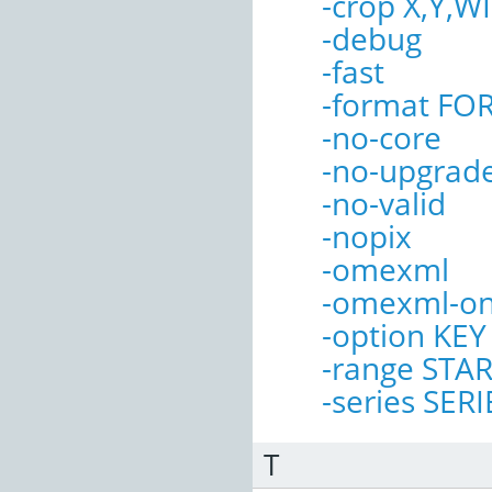
-crop X,Y,
-debug
-fast
-format FO
-no-core
-no-upgrad
-no-valid
-nopix
-omexml
-omexml-on
-option KE
-range STA
-series SERI
T