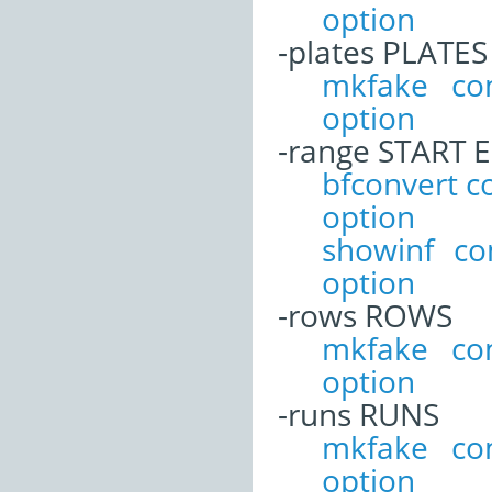
option
-plates PLATES
mkfake co
option
-range START 
bfconvert 
option
showinf c
option
-rows ROWS
mkfake co
option
-runs RUNS
mkfake co
option