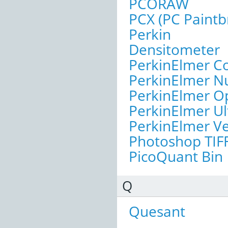
PCORAW
PCX (PC Paintb
Perkin
Densitometer
PerkinElmer C
PerkinElmer N
PerkinElmer O
PerkinElmer U
PerkinElmer Ve
Photoshop TIF
PicoQuant Bin
Q
Quesant