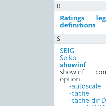
R
Ratings le
definitions
S
SBIG
Seiko
showinf
showinf co
option
-autoscale
-cache
-cache-dir D