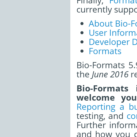
Finally,
Forma
currently supp
About Bio-F
User Inform
Developer 
Formats
Bio-Formats 5.
the
June 2016
re
Bio-Formats
welcome your
Reporting a b
testing, and
co
Further infor
and how you ca