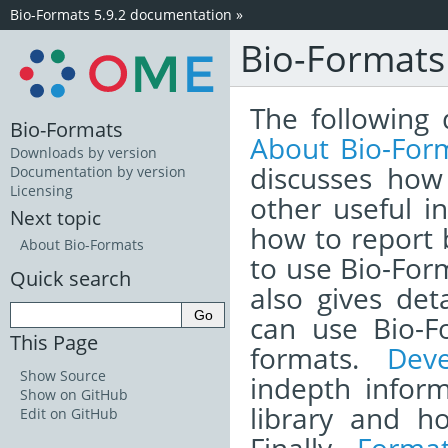
Bio-Formats 5.9.2 documentation
»
Bio-Format
The following 
Bio-Formats
About Bio-For
Downloads by version
discusses how
Documentation by version
Licensing
other useful i
Next topic
how to report
About Bio-Formats
to use Bio-Form
Quick search
also gives det
can use Bio-F
This Page
formats.
Dev
Show Source
indepth infor
Show on GitHub
library and h
Edit on GitHub