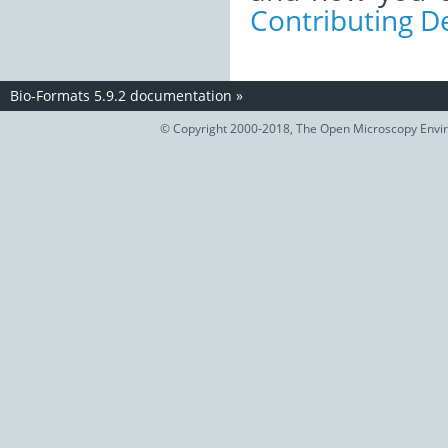
Contributing 
Bio-Formats 5.9.2 documentation
»
© Copyright 2000-2018, The Open Microscopy Envir