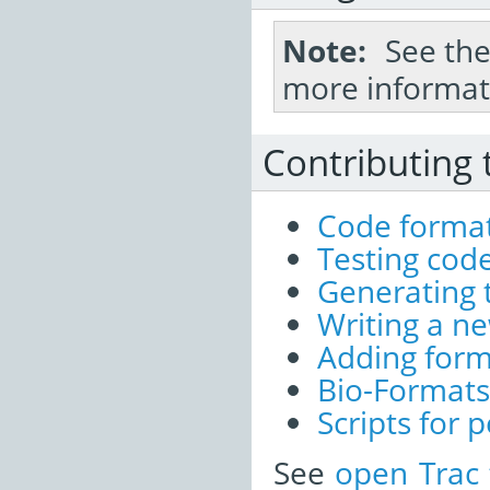
Note
See th
more informat
Contributing 
Code format
Testing cod
Generating 
Writing a ne
Adding for
Bio-Formats
Scripts for
See
open Trac 