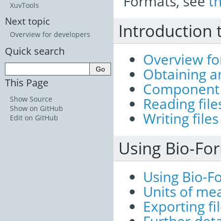
Formats, see
t
XuvTools
Next topic
Introduction 
Overview for developers
Quick search
Overview fo
Obtaining a
This Page
Component 
Show Source
Reading file
Show on GitHub
Writing files
Edit on GitHub
Using Bio-For
Using Bio-Fo
Units of m
Exporting fi