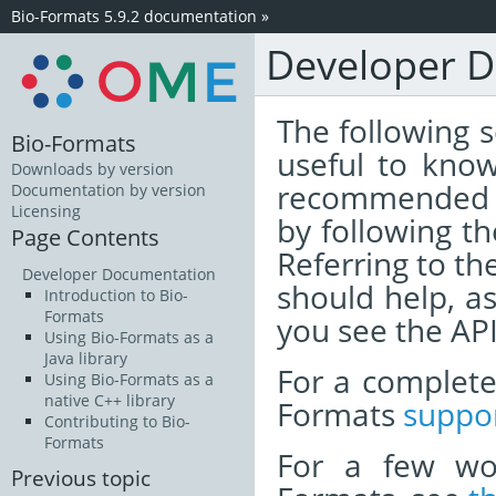
Bio-Formats 5.9.2 documentation
»
Developer 
The following s
Bio-Formats
useful to know
Downloads by version
recommended t
Documentation by version
Licensing
by following th
Page Contents
Referring to th
Developer Documentation
should help, a
Introduction to Bio-
Formats
you see the API
Using Bio-Formats as a
Java library
For a complete 
Using Bio-Formats as a
native C++ library
Formats
suppor
Contributing to Bio-
Formats
For a few wo
Previous topic