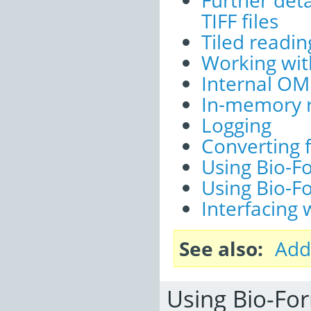
Further deta
TIFF files
Tiled readin
Working wit
Internal OM
In-memory r
Logging
Converting 
Using Bio-F
Using Bio-F
Interfacing
See also
Add
Using Bio-For