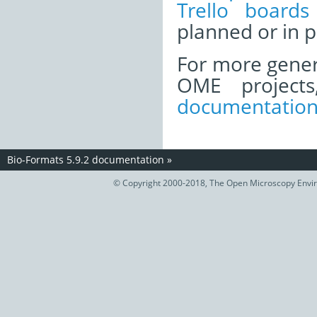
Trello boards
planned or in p
For more gener
OME project
documentatio
Bio-Formats 5.9.2 documentation
»
© Copyright 2000-2018, The Open Microscopy Envir