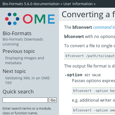
Bio-Formats 5.6.0 documentation
»
User Information
»
Converting a f
The
bfconvert
command lin
Bio-Formats
bfconvert
with no options
Bio-Formats Downloads
Licensing
To convert a file to single o
Previous topic
Displaying images and
metadata
The output file format is de
Next topic
-option
KEY VALUE
Validating XML in an OME-
Passes options expres
TIFF
Quick search
e.g. additional writer 
Enter search terms or a module,
class or function name.