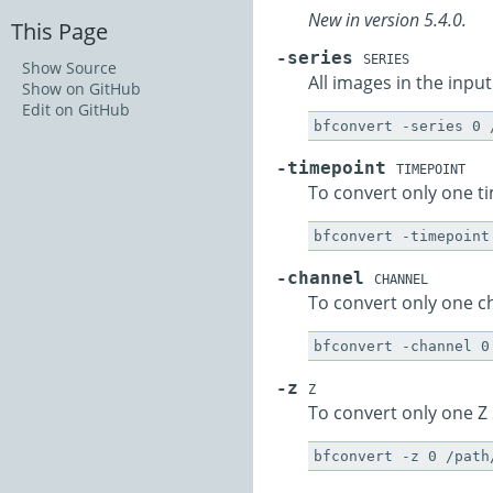
New in version 5.4.0.
This Page
-series
SERIES
Show Source
All images in the input
Show on GitHub
Edit on GitHub
-timepoint
TIMEPOINT
To convert only one t
-channel
CHANNEL
To convert only one c
-z
Z
To convert only one Z 