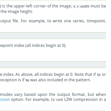
 0) is the upper-left corner of the image;
must be
x
+
width
 the image height.
utput file. For example, to write one series, timepoint,
mepoint index (all indices begin at 0).
le index. As above, all indices begin at 0. Note that if
or
%x
xception is if
was also included in the pattern.
%m
n modes vary based upon the output format, but when
ssion
option. For example, to use LZW compression in a