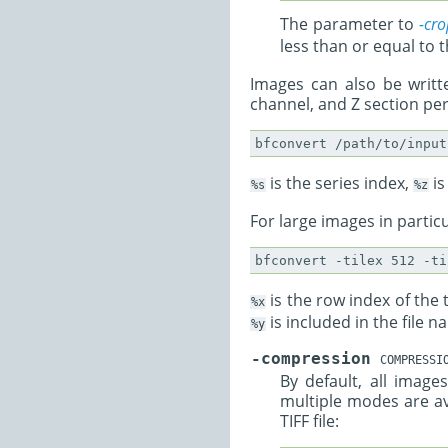
The parameter to
-cro
less than or equal to
Images can also be writte
channel, and Z section per 
is the series index,
is
%s
%z
For large images in particul
is the row index of the t
%x
is included in the file 
%y
-compression
COMPRESSI
By default, all ima
multiple modes are a
TIFF file: