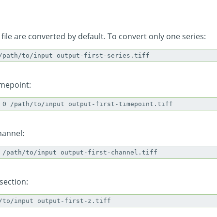
 file are converted by default. To convert only one series:
imepoint:
hannel:
section: