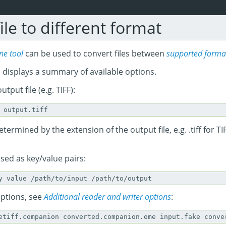
ile to different format
e tool
can be used to convert files between
supported forma
 displays a summary of available options.
utput file (e.g. TIFF):
termined by the extension of the output file, e.g. .tiff for TIF
sed as key/value pairs:
options, see
Additional reader and writer options
: