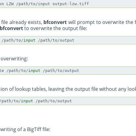
 file already exists,
bfconvert
will prompt to overwrite the 
bfconvert
to overwrite the output file:
/
path
/
to
/
input
/
path
/
to
/
output
 overwriting:
te
/
path
/
to
/
input
/
path
/
to
/
output
ion of lookup tables, leaving the output file without any loo
/
path
/
to
/
input
/
path
/
to
/
output
riting of a BigTiff file: