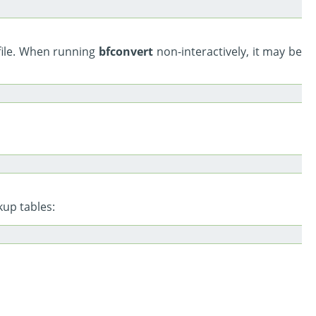
file. When running
bfconvert
non-interactively, it may be
kup tables: