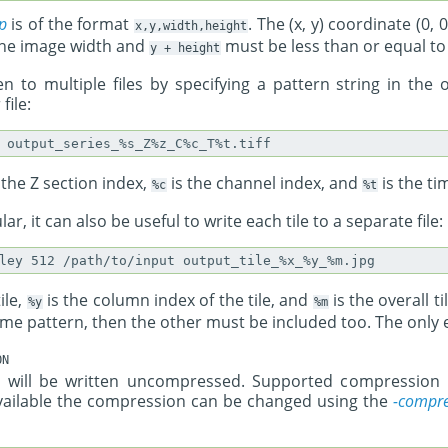
p
is of the format
. The (x, y) coordinate (0,
x,y,width,height
 the image width and
must be less than or equal to
y
+
height
n to multiple files by specifying a pattern string in the o
file:
 the Z section index,
is the channel index, and
is the ti
%c
%t
ar, it can also be useful to write each tile to a separate file:
ile,
is the column index of the tile, and
is the overall ti
%y
%m
name pattern, then the other must be included too. The only e
ON
ges will be written uncompressed. Supported compressio
vailable the compression can be changed using the
-compre