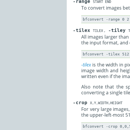
-range
START END
To convert images betw
-tilex
-tiley
TILEX
,
T
All images larger than 
the input format, and 
-tilex
is the width in pi
image width and heigh
written even if the im
Also note that the sp
converting a single til
-crop
X,Y,WIDTH,HEIGHT
For very large images,
the upper-left-most 51