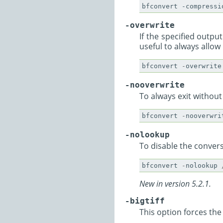
-overwrite
If the specified output
useful to always allow
bfconvert
-
overwrite
-nooverwrite
To always exit without
bfconvert
-
nooverwri
-nolookup
To disable the convers
bfconvert
-
nolookup
New in version 5.2.1.
-bigtiff
This option forces the w