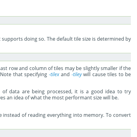
t supports doing so. The default tile size is determined by
 last row and column of tiles may be slightly smaller if the
 Note that specifying
-tilex
and
-tiley
will cause tiles to be
s of data are being processed, it is a good idea to try
ves an idea of what the most performant size will be.
age instead of reading everything into memory. To convert