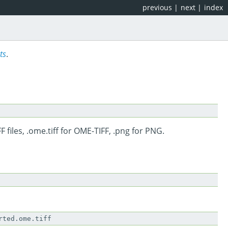
previous
|
next
|
index
ts
.
F files, .ome.tiff for OME-TIFF, .png for PNG.