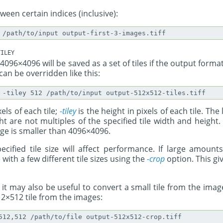
een certain indices (inclusive):
ILEY
4096×4096 will be saved as a set of tiles if the output forma
can be overridden like this:
xels of each tile;
-tiley
is the height in pixels of each tile. The
t are not multiples of the specified tile width and height.
age is smaller than 4096×4096.
ecified tile size will affect performance. If large amount
e with a few different tile sizes using the
-crop
option. This gi
 it may also be useful to convert a small tile from the im
2×512 tile from the images: