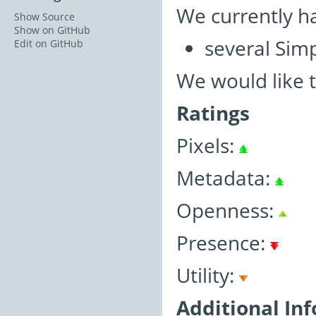
We currently h
Show Source
Show on GitHub
several Simp
Edit on GitHub
We would like 
Ratings
Pixels:
Metadata:
Openness:
Presence:
Utility:
Additional In