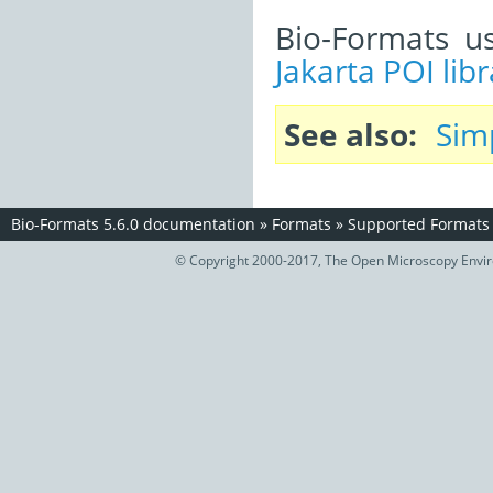
Bio-Formats u
Jakarta POI libr
See also
Sim
Bio-Formats 5.6.0 documentation
»
Formats
»
Supported Formats
© Copyright 2000-2017, The Open Microscopy Envir