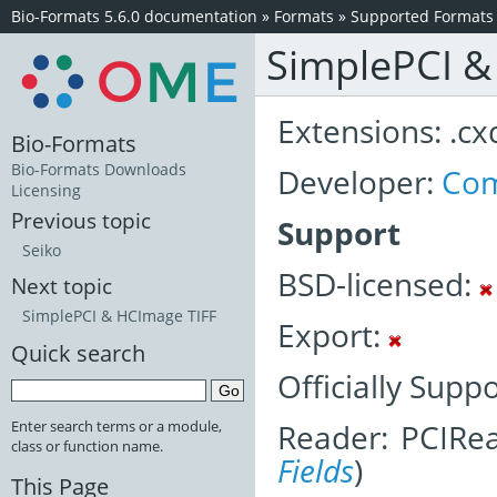
Bio-Formats 5.6.0 documentation
»
Formats
»
Supported Formats
SimplePCI 
Extensions: .cx
Bio-Formats
Bio-Formats Downloads
Developer:
Com
Licensing
Previous topic
Support
Seiko
BSD-licensed:
Next topic
SimplePCI & HCImage TIFF
Export:
Quick search
Officially Supp
Reader: PCIRea
Enter search terms or a module,
class or function name.
Fields
)
This Page