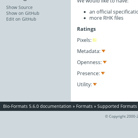
We would like to have:
Show Source
an official specifica
Show on GitHub
more RHK files
Edit on GitHub
Ratings
Pixels:
Metadata:
Openness:
Presence:
Utility:
Bio-Formats 5.6.0 documentation
»
Formats
»
Supported Formats
© Copyright 2000-2