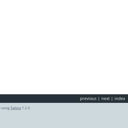
previous
|
next
|
index
d using
Sphinx
1.2.3.