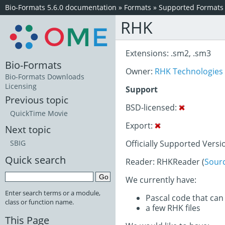
Bio-Formats 5.6.0 documentation
»
Formats
»
Supported Formats
RHK
Extensions: .sm2, .sm3
Bio-Formats
Owner:
RHK Technologies
Bio-Formats Downloads
Licensing
Support
Previous topic
BSD-licensed:
QuickTime Movie
Export:
Next topic
Officially Supported Versi
SBIG
Quick search
Reader: RHKReader (
Sour
We currently have:
Enter search terms or a module,
Pascal code that can
class or function name.
a few RHK files
This Page