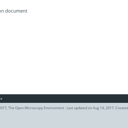
tion document
»
017, The Open Microscopy Environment . Last updated on Aug 14, 2017. Create