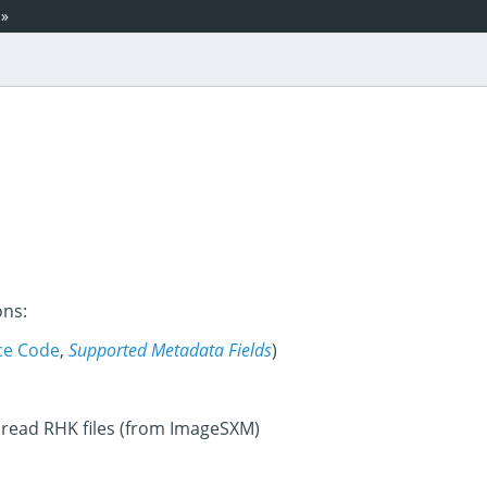
»
ons:
ce Code
,
Supported Metadata Fields
)
 read RHK files (from ImageSXM)