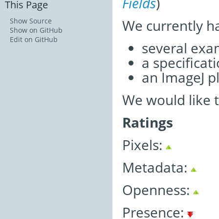
Fields
)
This Page
We currently h
Show Source
Show on GitHub
Edit on GitHub
several exa
a specifica
an ImageJ pl
We would like 
Ratings
Pixels:
Metadata:
Openness:
Presence: