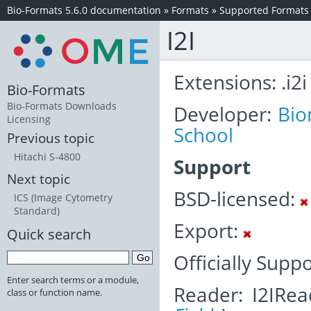
Bio-Formats 5.6.0 documentation
»
Formats
»
Supported Formats
I2I
Extensions: .i2i
Bio-Formats
Bio-Formats Downloads
Developer:
Bio
Licensing
School
Previous topic
Hitachi S-4800
Support
Next topic
BSD-licensed:
ICS (Image Cytometry
Standard)
Export:
Quick search
Officially Supp
Enter search terms or a module,
Reader: I2IRea
class or function name.