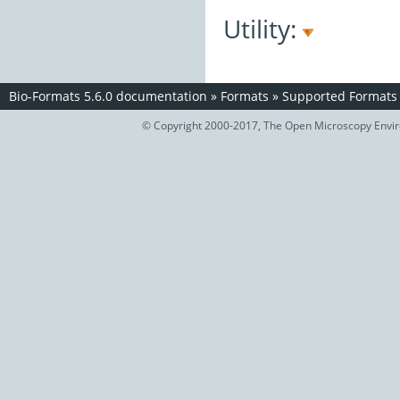
Utility:
Bio-Formats 5.6.0 documentation
»
Formats
»
Supported Formats
© Copyright 2000-2017, The Open Microscopy Envir