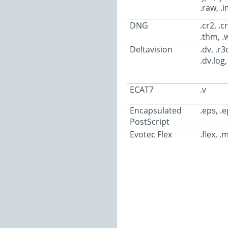
.raw, .
DNG
.cr2, .c
.thm, .wa
Deltavision
.dv, .r
.dv.log,
ECAT7
.v
Encapsulated
.eps, .e
PostScript
Evotec Flex
.flex, .