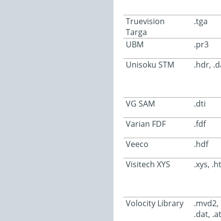
Truevision
.tga
Targa
UBM
.pr3
Unisoku STM
.hdr, .d
VG SAM
.dti
Varian FDF
.fdf
Veeco
.hdf
Visitech XYS
.xys, .h
Volocity Library
.mvd2, .
.dat, .a