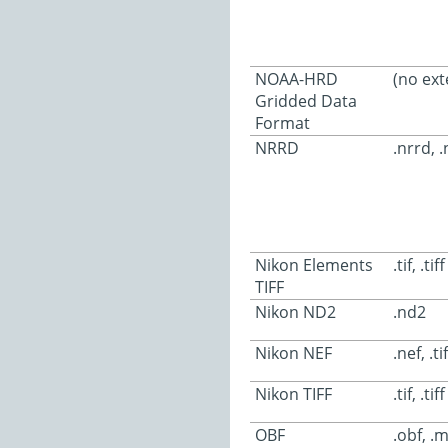
NOAA-HRD
(no ext
Gridded Data
Format
NRRD
.nrrd, 
Nikon Elements
.tif, .tiff
TIFF
Nikon ND2
.nd2
Nikon NEF
.nef, .tif
Nikon TIFF
.tif, .tiff
OBF
.obf, .