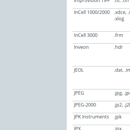
Improvision TIFF
.tif, .tiff
InCell 1000/2000
.xdce, .x
.xlog
InCell 3000
.frm
Inveon
.hdr
JEOL
.dat, .i
JPEG
.jpg, .j
JPEG-2000
.jp2, .j2
JPK Instruments
.jpk
JPX
.jpx