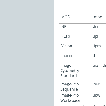
IMOD
.mod
INR
.inr
IPLab
.ipl
IVision
.ipm
Imacon
.fff
Image
.ics, .id
Cytometry
Standard
Image-Pro
.seq
Sequence
Image-Pro
.ipw
Workspace