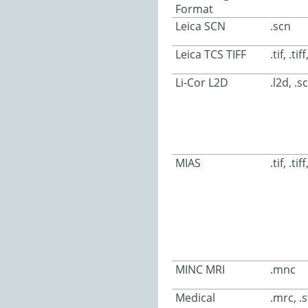
Format
Leica SCN
.scn
Leica TCS TIFF
.tif, .tif
Li-Cor L2D
.l2d, .sc
MIAS
.tif, .tiff
MINC MRI
.mnc
Medical
.mrc, .s