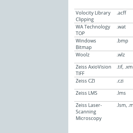
Volocity Library
.acff
Clipping
WA Technology
.wat
TOP
Windows
.bmp
Bitmap
Woolz
.wlz
Zeiss AxioVision
.tif, .xm
TIFF
Zeiss CZI
.czi
Zeiss LMS
.lms
Zeiss Laser-
.lsm, .
Scanning
Microscopy