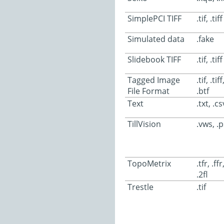
SimplePCI TIFF
.tif, .tiff
Simulated data
.fake
Slidebook TIFF
.tif, .tiff
Tagged Image
.tif, .tiff
File Format
.btf
Text
.txt, .cs
TillVision
.vws, .p
TopoMetrix
.tfr, .ffr
.2fl
Trestle
.tif