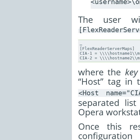
<username>\o
The user w
[FlexReaderServ
…

[FlexReaderServerMaps]

CIA-1 = \\\\hostname1\\m
where the
key
“Host” tag in
<Host
name="CI
separated lis
Opera workstati
Once this re
configuration