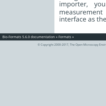
importer, yo
measurement
interface as th
Bio-Formats 5.6.0 documentation
»
Formats
»
© Copyright 2000-2017, The Open Microscopy Envir