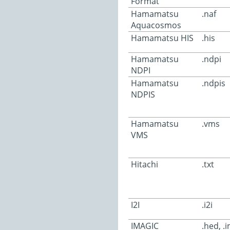
Format
Hamamatsu
.naf
Aquacosmos
Hamamatsu HIS
.his
Hamamatsu
.ndpi
NDPI
Hamamatsu
.ndpis
NDPIS
Hamamatsu
.vms
VMS
Hitachi
.txt
I2I
.i2i
IMAGIC
.hed, .