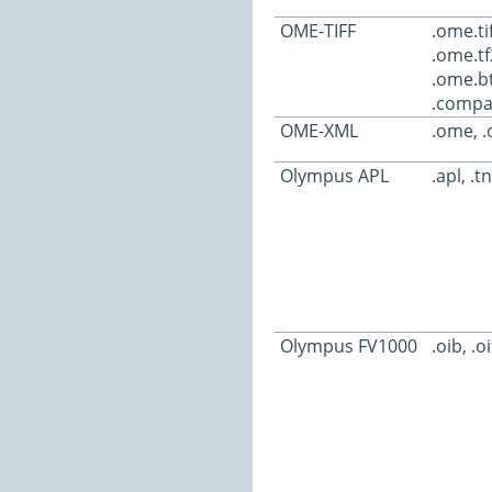
OME-TIFF
.ome.tif
.ome.tf
.ome.bt
.compa
OME-XML
.ome, 
Olympus APL
.apl, .t
Olympus FV1000
.oib, .oi