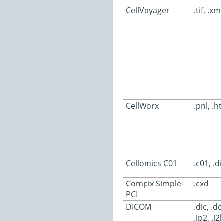
CellVoyager
.tif, .xm
CellWorx
.pnl, .h
Cellomics C01
.c01, .d
Compix Simple-
.cxd
PCI
DICOM
.dic, .
.jp2, .j2