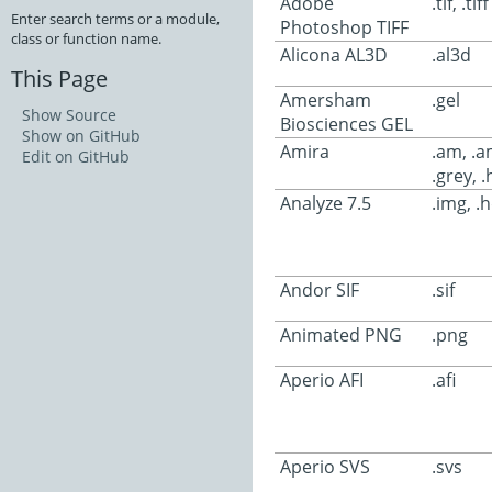
Adobe
.tif, .tiff
Enter search terms or a module,
Photoshop TIFF
class or function name.
Alicona AL3D
.al3d
This Page
Amersham
.gel
Show Source
Biosciences GEL
Show on GitHub
Amira
.am, .
Edit on GitHub
.grey, .
Analyze 7.5
.img, .
Andor SIF
.sif
Animated PNG
.png
Aperio AFI
.afi
Aperio SVS
.svs