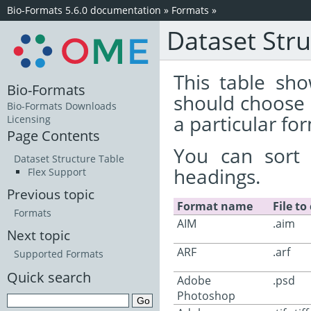
Bio-Formats 5.6.0 documentation
»
Formats
»
Dataset Stru
This table sho
Bio-Formats
should choose 
Bio-Formats Downloads
a particular fo
Licensing
Page Contents
You can sort 
Dataset Structure Table
headings.
Flex Support
Previous topic
Format name
File to
Formats
AIM
.aim
Next topic
ARF
.arf
Supported Formats
Quick search
Adobe
.psd
Photoshop