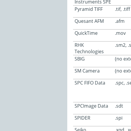
Instruments SPE
Pyramid TIFF
.tif, .tiff
Quesant AFM
.afm
QuickTime
.mov
RHK
.sm2, 
Technologies
SBIG
(no ext
SM Camera
(no ext
SPC FIFO Data
.spc, .s
SPCImage Data
.sdt
SPIDER
.spi
Seiko
.xqd, .x