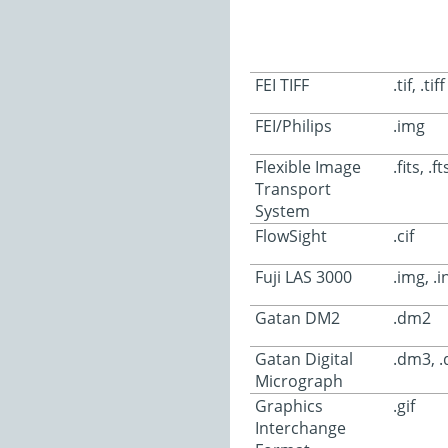
FEI TIFF
.tif, .tiff
FEI/Philips
.img
Flexible Image
.fits, .ft
Transport
System
FlowSight
.cif
Fuji LAS 3000
.img, .i
Gatan DM2
.dm2
Gatan Digital
.dm3, 
Micrograph
Graphics
.gif
Interchange