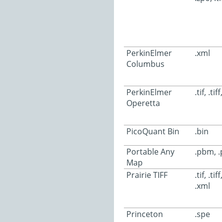
PerkinElmer
.xml
Columbus
PerkinElmer
.tif, .tif
Operetta
PicoQuant Bin
.bin
Portable Any
.pbm, 
Map
Prairie TIFF
.tif, .tif
.xml
Princeton
.spe