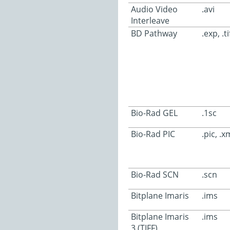
Audio Video
.avi
Interleave
BD Pathway
.exp, .ti
Bio-Rad GEL
.1sc
Bio-Rad PIC
.pic, .x
Bio-Rad SCN
.scn
Bitplane Imaris
.ims
Bitplane Imaris
.ims
3 (TIFF)