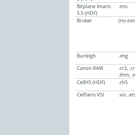
Bitplane Imaris
.ims
5.5 (HDF)
Bruker
(no ext
Burleigh
.img
Canon RAW
.cr2, .c
.thm, .
CellH5 (HDF)
.ch5
CellSens VSI
.vsi, .et