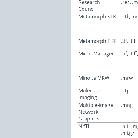
Research
.rec, .
Council
Metamorph STK
.stk, .nd,
Metamorph TIFF
.tif, .tiff
Micro-Manager
.tif, .tif
Minolta MRW
.mrw
Molecular
.stp
Imaging
Multiple-image
.mng
Network
Graphics
NIfTI
.nii, .i
.nii.gz