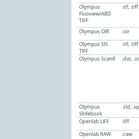
Olympus
.tif, .tiff
Fluoview/ABD
TIFF
Olympus OIR
.oir
Olympus SIS
.tif, .tiff
TIFF
Olympus ScanR
.dat, .xm
Olympus
.sld, .sp
Slidebook
Openlab LIFF
.liff
Openlab RAW
.raw