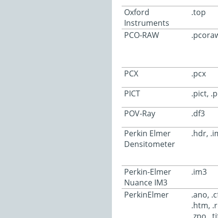
Oxford
.top
Instruments
PCO-RAW
.pcoraw
PCX
.pcx
PICT
.pict, .
POV-Ray
.df3
Perkin Elmer
.hdr, .
Densitometer
Perkin-Elmer
.im3
Nuance IM3
PerkinElmer
.ano, .c
.htm, .r
.zpo, .ti