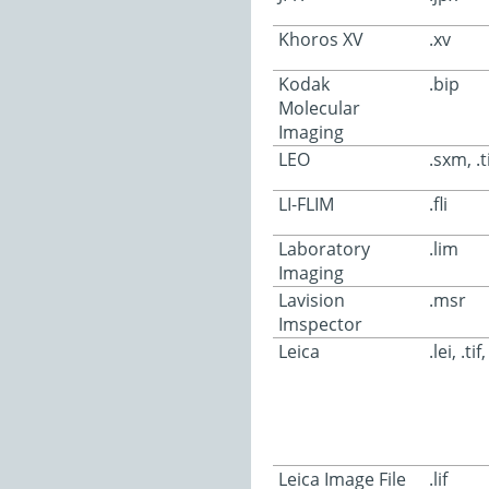
Khoros XV
.xv
Kodak
.bip
Molecular
Imaging
LEO
.sxm, .ti
LI-FLIM
.fli
Laboratory
.lim
Imaging
Lavision
.msr
Imspector
Leica
.lei, .tif
Leica Image File
.lif