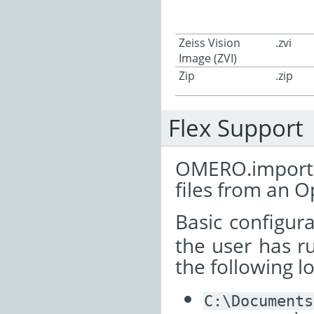
Zeiss Vision
.zvi
Image (ZVI)
Zip
.zip
Flex Support
OMERO.importe
files from an 
Basic configur
the user has ru
the following l
C:\Documents