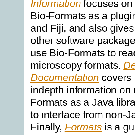
Information
focuses on
Bio-Formats as a plugi
and Fiji, and also gives
other software packag
use Bio-Formats to rea
microscopy formats.
De
Documentation
covers
indepth information on 
Formats as a Java libr
to interface from non-J
Finally,
Formats
is a gui