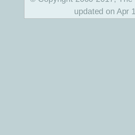
updated on Apr 