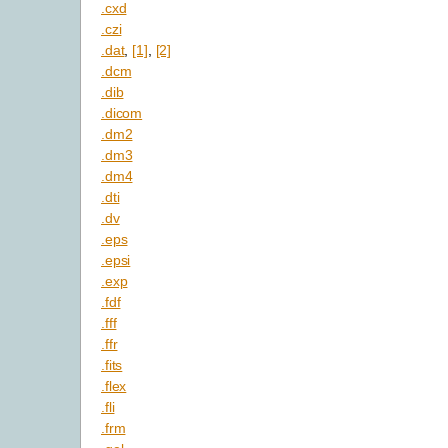
.cxd
.czi
.dat
,
[1]
,
[2]
.dcm
.dib
.dicom
.dm2
.dm3
.dm4
.dti
.dv
.eps
.epsi
.exp
.fdf
.fff
.ffr
.fits
.flex
.fli
.frm