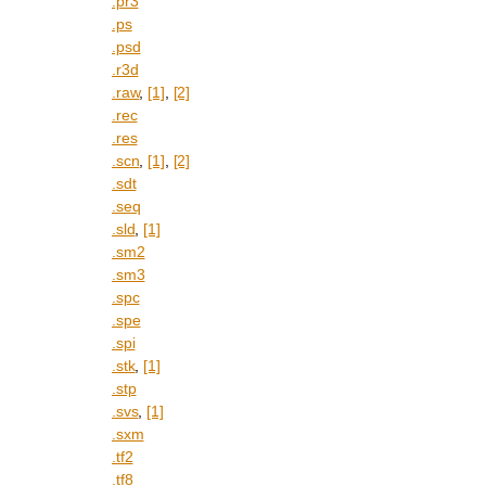
.pr3
.ps
.psd
.r3d
.raw
,
[1]
,
[2]
.rec
.res
.scn
,
[1]
,
[2]
.sdt
.seq
.sld
,
[1]
.sm2
.sm3
.spc
.spe
.spi
.stk
,
[1]
.stp
.svs
,
[1]
.sxm
.tf2
.tf8