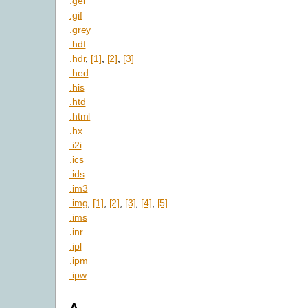
.gel
.gif
.grey
.hdf
.hdr
,
[1]
,
[2]
,
[3]
.hed
.his
.htd
.html
.hx
.i2i
.ics
.ids
.im3
.img
,
[1]
,
[2]
,
[3]
,
[4]
,
[5]
.ims
.inr
.ipl
.ipm
.ipw
A