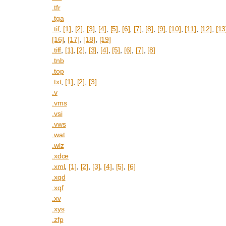
.tfr
.tga
.tif
,
[1]
,
[2]
,
[3]
,
[4]
,
[5]
,
[6]
,
[7]
,
[8]
,
[9]
,
[10]
,
[11]
,
[12]
,
[13
[16]
,
[17]
,
[18]
,
[19]
.tiff
,
[1]
,
[2]
,
[3]
,
[4]
,
[5]
,
[6]
,
[7]
,
[8]
.tnb
.top
.txt
,
[1]
,
[2]
,
[3]
.v
.vms
.vsi
.vws
.wat
.wlz
.xdce
.xml
,
[1]
,
[2]
,
[3]
,
[4]
,
[5]
,
[6]
.xqd
.xqf
.xv
.xys
.zfp