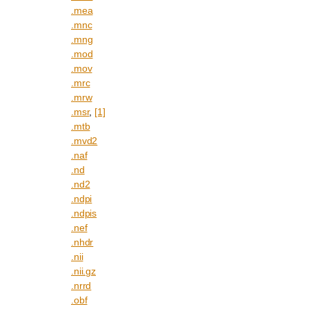
.mea
.mnc
.mng
.mod
.mov
.mrc
.mrw
.msr
,
[1]
.mtb
.mvd2
.naf
.nd
.nd2
.ndpi
.ndpis
.nef
.nhdr
.nii
.nii.gz
.nrrd
.obf