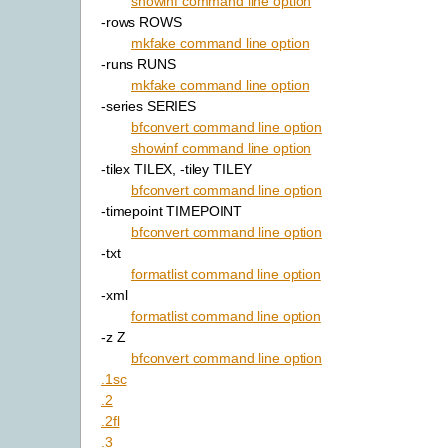
showinf command line option
-rows ROWS
mkfake command line option
-runs RUNS
mkfake command line option
-series SERIES
bfconvert command line option
showinf command line option
-tilex TILEX, -tiley TILEY
bfconvert command line option
-timepoint TIMEPOINT
bfconvert command line option
-txt
formatlist command line option
-xml
formatlist command line option
-z Z
bfconvert command line option
.1sc
.2
.2fl
.3