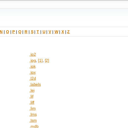
N
|
O
|
P
|
Q
|
R
|
S
|
T
|
U
|
V
|
W
|
X
|
Z
.jp2
.jpg
,
[1]
,
[2]
.jpk
.jpx
.l2d
.labels
.lei
.lif
.liff
.lim
.lms
.lsm
.mdb