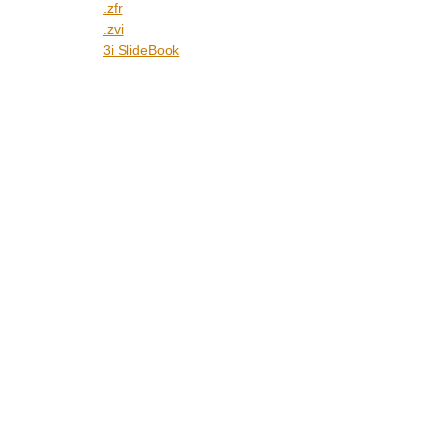
.zfr
.zvi
3i SlideBook