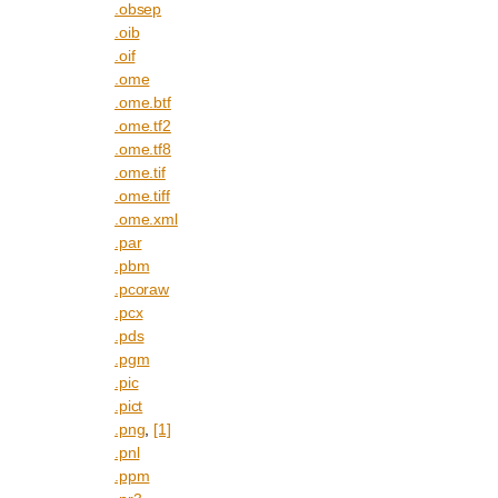
.obsep
.oib
.oif
.ome
.ome.btf
.ome.tf2
.ome.tf8
.ome.tif
.ome.tiff
.ome.xml
.par
.pbm
.pcoraw
.pcx
.pds
.pgm
.pic
.pict
.png
,
[1]
.pnl
.ppm