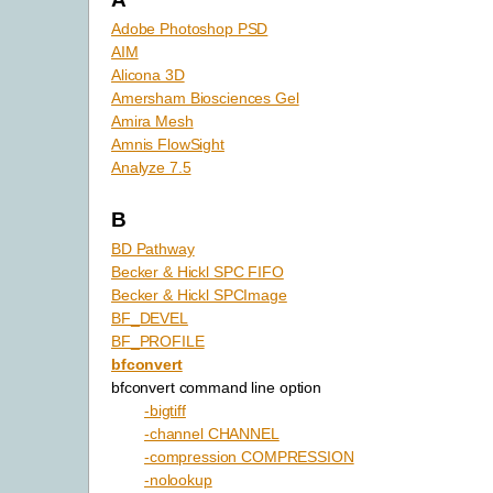
Adobe Photoshop PSD
AIM
Alicona 3D
Amersham Biosciences Gel
Amira Mesh
Amnis FlowSight
Analyze 7.5
B
BD Pathway
Becker & Hickl SPC FIFO
Becker & Hickl SPCImage
BF_DEVEL
BF_PROFILE
bfconvert
bfconvert command line option
-bigtiff
-channel CHANNEL
-compression COMPRESSION
-nolookup