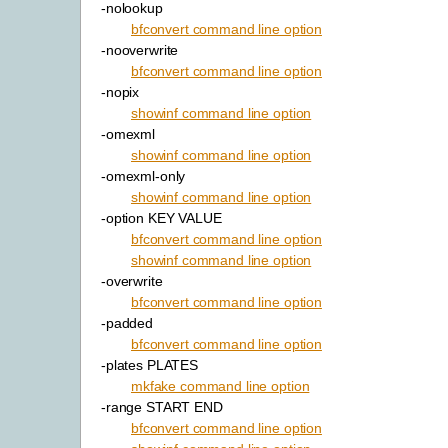
-nolookup
bfconvert command line option
-nooverwrite
bfconvert command line option
-nopix
showinf command line option
-omexml
showinf command line option
-omexml-only
showinf command line option
-option KEY VALUE
bfconvert command line option
showinf command line option
-overwrite
bfconvert command line option
-padded
bfconvert command line option
-plates PLATES
mkfake command line option
-range START END
bfconvert command line option