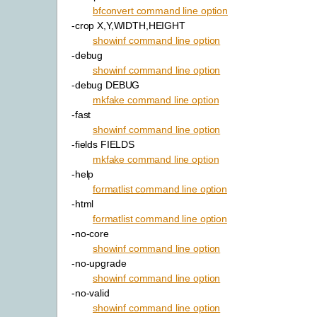
bfconvert command line option
-crop X,Y,WIDTH,HEIGHT
showinf command line option
-debug
showinf command line option
-debug DEBUG
mkfake command line option
-fast
showinf command line option
-fields FIELDS
mkfake command line option
-help
formatlist command line option
-html
formatlist command line option
-no-core
showinf command line option
-no-upgrade
showinf command line option
-no-valid
showinf command line option