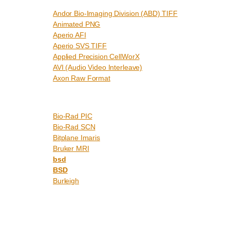
Andor Bio-Imaging Division (ABD) TIFF
Animated PNG
Aperio AFI
Aperio SVS TIFF
Applied Precision CellWorX
AVI (Audio Video Interleave)
Axon Raw Format
Bio-Rad PIC
Bio-Rad SCN
Bitplane Imaris
Bruker MRI
bsd
BSD
Burleigh