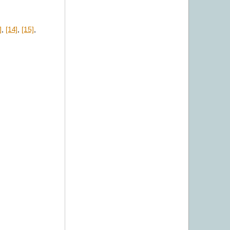
]
,
[14]
,
[15]
,