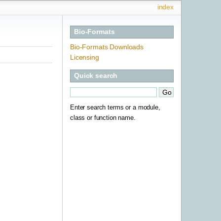
index
Bio-Formats
Bio-Formats Downloads
Licensing
Quick search
Enter search terms or a module,
class or function name.