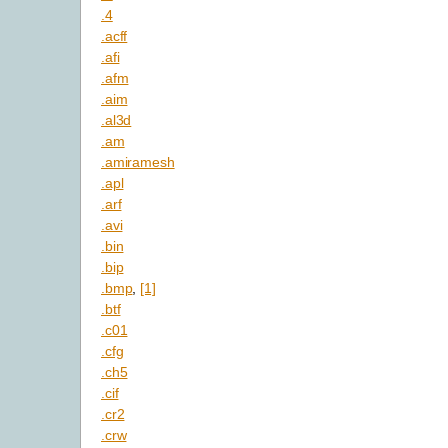
.4
.acff
.afi
.afm
.aim
.al3d
.am
.amiramesh
.apl
.arf
.avi
.bin
.bip
.bmp
,
[1]
.btf
.c01
.cfg
.ch5
.cif
.cr2
.crw