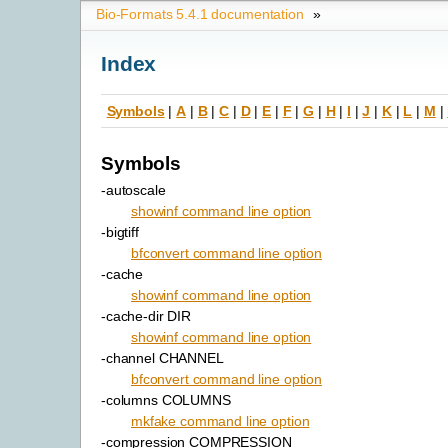
Bio-Formats 5.4.1 documentation
»
Index
Symbols
|
A
|
B
|
C
|
D
|
E
|
F
|
G
|
H
|
I
|
J
|
K
|
L
|
M
|
Symbols
-autoscale
showinf command line option
-bigtiff
bfconvert command line option
-cache
showinf command line option
-cache-dir DIR
showinf command line option
-channel CHANNEL
bfconvert command line option
-columns COLUMNS
mkfake command line option
-compression COMPRESSION