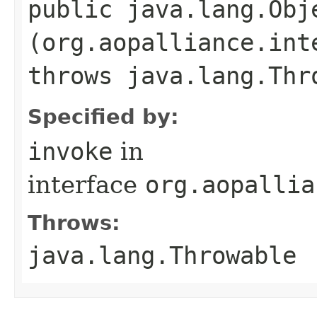
public java.lang.Obje
(org.aopalliance.int
throws java.lang.Thr
Specified by:
invoke
in
interface
org.aopallia
Throws:
java.lang.Throwable