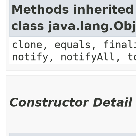
Methods inherited
class java.lang.Ob
clone, equals, final
notify, notifyAll, t
Constructor Detail