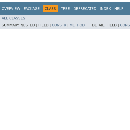
OVERVIEW
PACKAGE
CLASS
TREE
DEPRECATED
INDEX
HELP
ALL CLASSES
SUMMARY:
NESTED |
FIELD |
CONSTR
|
METHOD
DETAIL:
FIELD |
CONS