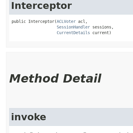
Interceptor
public Interceptor​(
ACLVoter
 acl,

SessionHandler
 sessions,

CurrentDetails
 current)
Method Detail
invoke