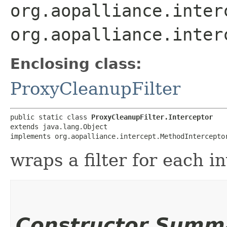
org.aopalliance.inter
org.aopalliance.inter
Enclosing class:
ProxyCleanupFilter
public static class 
ProxyCleanupFilter.Interceptor
extends java.lang.Object

implements org.aopalliance.intercept.MethodIntercepto
wraps a filter for each i
Constructor Summ