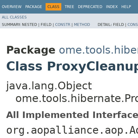
OVERVIEW
PACKAGE
CLASS
TREE
DEPRECATED
INDEX
HELP
ALL CLASSES
SUMMARY:
NESTED |
FIELD |
CONSTR
|
METHOD
DETAIL:
FIELD |
CONS
Package
ome.tools.hibe
Class ProxyCleanup
java.lang.Object
ome.tools.hibernate.Pr
All Implemented Interface
org.aopalliance.aop.A