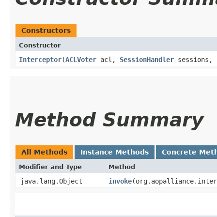
Constructors
Constructor
Interceptor
​(
ACLVoter
acl,
SessionHandler
sessions,
Method Summary
All Methods
Instance Methods
Concrete Met
Modifier and Type
Method
java.lang.Object
invoke
​(org.aopalliance.inte