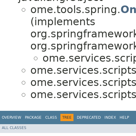
ome.tools.spring.
On
(implements
org.springframework
org.springframework
ome.services.scri
ome.services.scripts
ome.services.scripts
ome.services.scripts
OVERVIEW
PACKAGE
CLASS
TREE
DEPRECATED
INDEX
HELP
ALL CLASSES