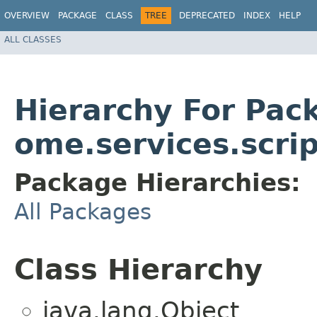
OVERVIEW
PACKAGE
CLASS
TREE
DEPRECATED
INDEX
HELP
ALL CLASSES
Hierarchy For Pac
ome.services.scrip
Package Hierarchies:
All Packages
Class Hierarchy
java.lang.Object