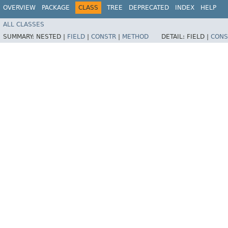
OVERVIEW
PACKAGE
CLASS
TREE
DEPRECATED
INDEX
HELP
ALL CLASSES
SUMMARY:
NESTED |
FIELD
|
CONSTR
|
METHOD
DETAIL:
FIELD |
CONS