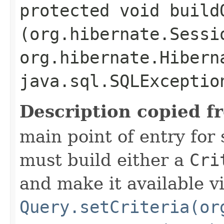
protected void buildQ
(org.hibernate.Sessi
org.hibernate.Hibern
java.sql.SQLExceptio
Description copied f
main point of entry for
must build either a
Cri
and make it available v
Query.setCriteria(or