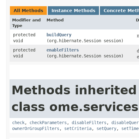
All Methods
Instance Methods
Concrete Met
Modifier and
Method
D
Type
protected
buildQuery
m
void
(org.hibernate.Session session)
protected
enableFilters
void
(org.hibernate.Session session)
e
Methods inherited
class ome.services
check
,
checkParameters
,
disableFilters
,
disableQuer
ownerOrGroupFilters
,
setCriteria
,
setQuery
,
setTime