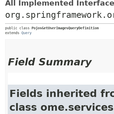
All Implemented Interface
org.springframework.o
public class 
PojosGetUserImagesQueryDefinition
extends 
Query
Field Summary
Fields inherited f
class ome.services