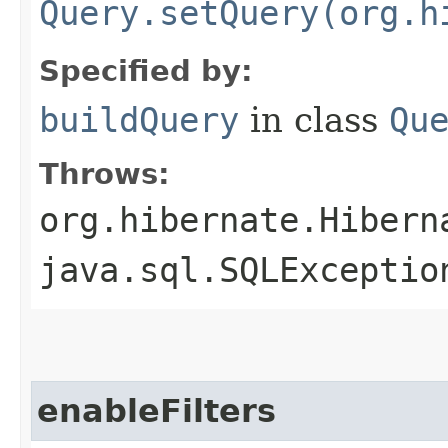
Query.setQuery(org.h
Specified by:
buildQuery
in class
Qu
Throws:
org.hibernate.Hibern
java.sql.SQLExceptio
enableFilters