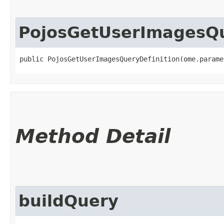
PojosGetUserImagesQu
public PojosGetUserImagesQueryDefinition​(ome.param
Method Detail
buildQuery