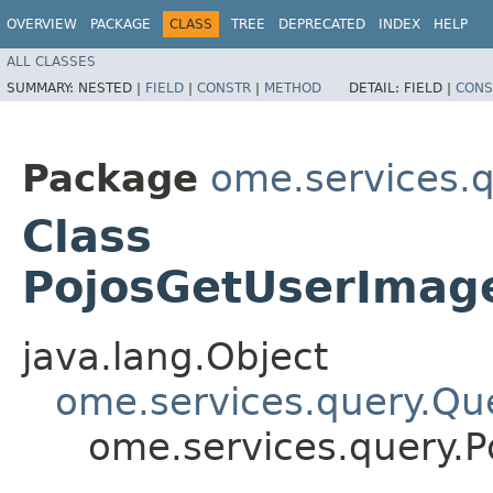
OVERVIEW
PACKAGE
CLASS
TREE
DEPRECATED
INDEX
HELP
ALL CLASSES
SUMMARY:
NESTED |
FIELD
|
CONSTR
|
METHOD
DETAIL:
FIELD |
CONS
Package
ome.services.
Class
PojosGetUserImage
java.lang.Object
ome.services.query.Qu
ome.services.query.