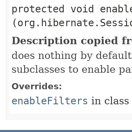
protected void enable
(org.hibernate.Sessi
Description copied f
does nothing by default
subclasses to enable par
Overrides:
enableFilters
in clas