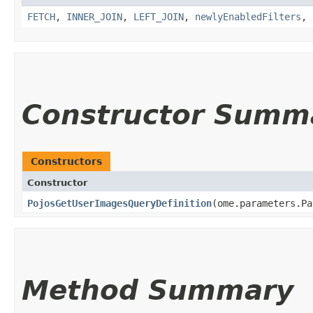
FETCH
,
INNER_JOIN
,
LEFT_JOIN
,
newlyEnabledFilters
,
Constructor Summ
Constructors
Constructor
PojosGetUserImagesQueryDefinition
​(ome.parameters.P
Method Summary