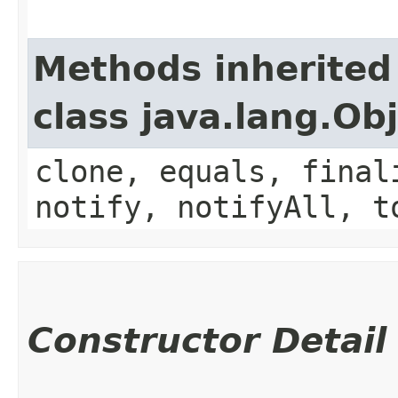
Methods inherited
class java.lang.Ob
clone, equals, final
notify, notifyAll, t
Constructor Detail