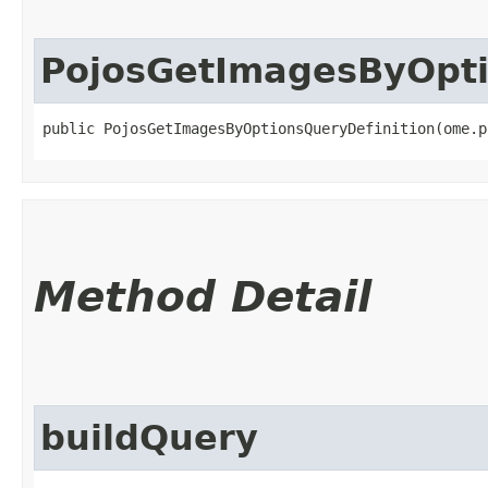
PojosGetImagesByOpti
public PojosGetImagesByOptionsQueryDefinition​(ome.
Method Detail
buildQuery