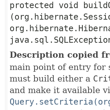
protected void buildQ
(org.hibernate.Sessi
org.hibernate.Hibern
java.sql.SQLExceptio
Description copied f
main point of entry for
must build either a
Cri
and make it available v
Query.setCriteria(or