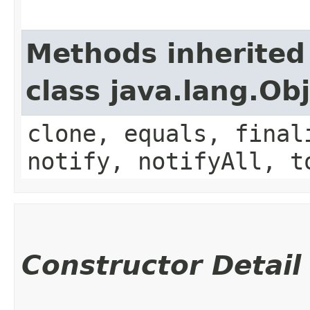
Methods inherited
class java.lang.Ob
clone, equals, final
notify, notifyAll, t
Constructor Detail