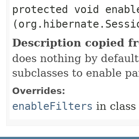
protected void enable
(org.hibernate.Sessi
Description copied f
does nothing by default
subclasses to enable par
Overrides:
enableFilters
in clas