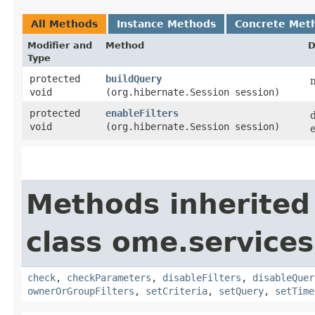
All Methods
Instance Methods
Concrete Met
Modifier and
Method
D
Type
protected
buildQuery
m
void
(org.hibernate.Session session)
protected
enableFilters
void
(org.hibernate.Session session)
e
Methods inherited
class ome.services
check
,
checkParameters
,
disableFilters
,
disableQuer
ownerOrGroupFilters
,
setCriteria
,
setQuery
,
setTime