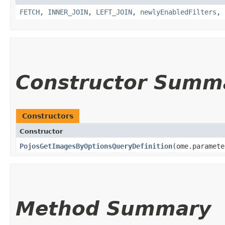
FETCH
,
INNER_JOIN
,
LEFT_JOIN
,
newlyEnabledFilters
,
Constructor Summ
Constructors
Constructor
PojosGetImagesByOptionsQueryDefinition
​(ome.paramet
Method Summary