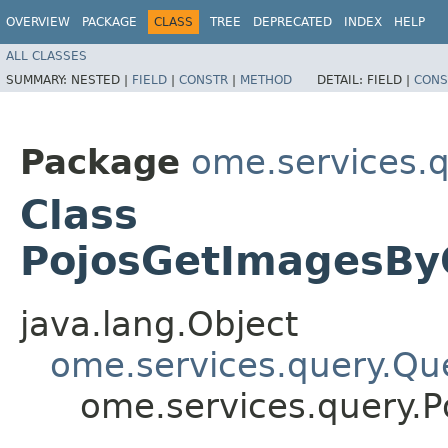
OVERVIEW
PACKAGE
CLASS
TREE
DEPRECATED
INDEX
HELP
ALL CLASSES
SUMMARY:
NESTED |
FIELD
|
CONSTR
|
METHOD
DETAIL:
FIELD |
CONS
Package
ome.services.
Class
PojosGetImagesByO
java.lang.Object
ome.services.query.Qu
ome.services.query.