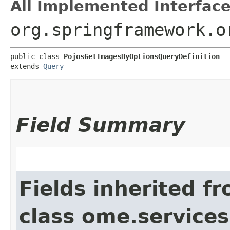
All Implemented Interface
org.springframework.o
public class 
PojosGetImagesByOptionsQueryDefinition
extends 
Query
Field Summary
Fields inherited f
class ome.services