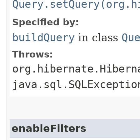
Query.setQuery(org.h
Specified by:
buildQuery
in class
Qu
Throws:
org.hibernate.Hibern
java.sql.SQLExceptio
enableFilters