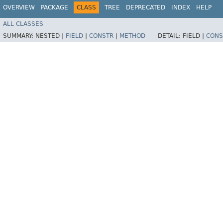
OVERVIEW
PACKAGE
CLASS
TREE
DEPRECATED
INDEX
HELP
ALL CLASSES
SUMMARY:
NESTED |
FIELD
|
CONSTR
|
METHOD
DETAIL:
FIELD |
CONS