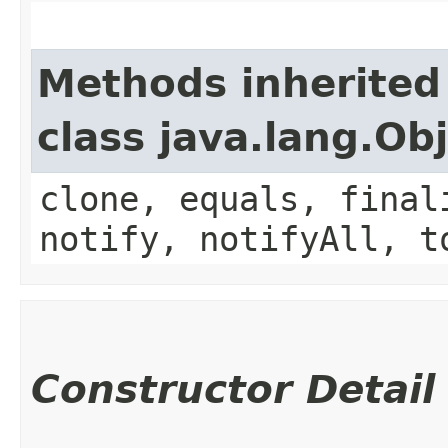
Methods inherited
class java.lang.Ob
clone, equals, final
notify, notifyAll, t
Constructor Detail