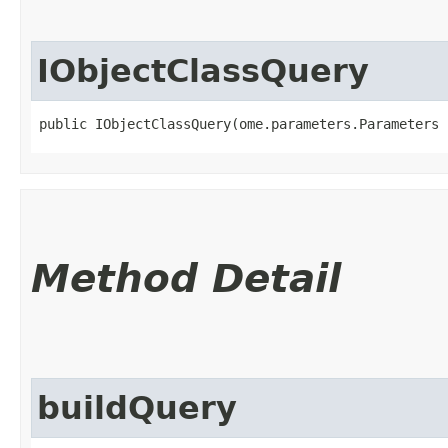
IObjectClassQuery
public IObjectClassQuery​(ome.parameters.Parameters
Method Detail
buildQuery