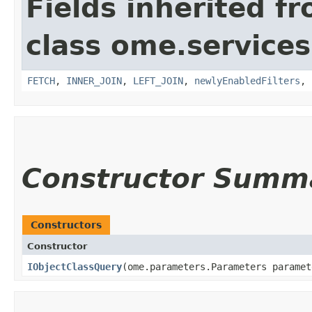
Fields inherited f
class ome.services
FETCH
,
INNER_JOIN
,
LEFT_JOIN
,
newlyEnabledFilters
,
Constructor Summ
Constructors
Constructor
IObjectClassQuery
​(ome.parameters.Parameters paramet