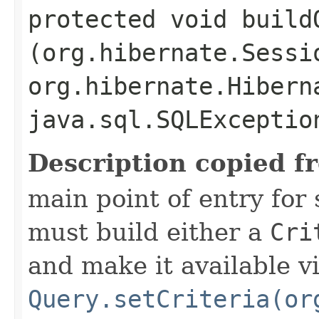
protected void buildQ
(org.hibernate.Sessi
org.hibernate.Hibern
java.sql.SQLExceptio
Description copied f
main point of entry for
must build either a
Cri
and make it available v
Query.setCriteria(or