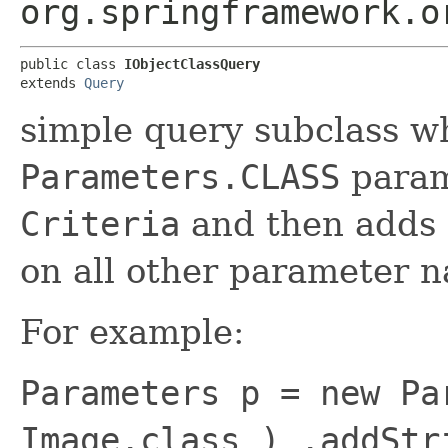
org.springframework.o
public class 
IObjectClassQuery
extends 
Query
simple query subclass w
Parameters.CLASS
param
Criteria
and then adds
on all other parameter 
For example:
Parameters p = new Pa
Image.class ) .addStr