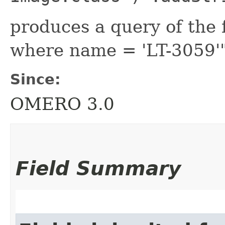
produces a query of the 
where name = 'LT-3059'
Since:
OMERO 3.0
Field Summary