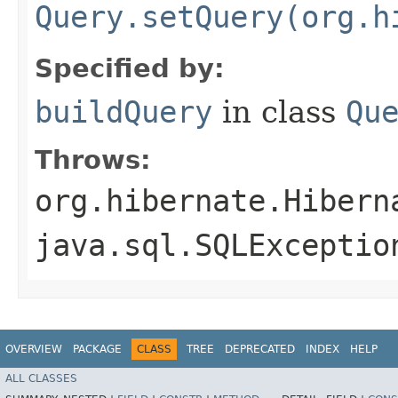
Query.setQuery(org.h
Specified by:
buildQuery
in class
Qu
Throws:
org.hibernate.Hibern
java.sql.SQLExceptio
OVERVIEW
PACKAGE
CLASS
TREE
DEPRECATED
INDEX
HELP
ALL CLASSES