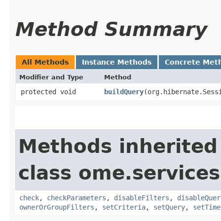
Method Summary
All Methods
Instance Methods
Concrete Met
Modifier and Type
Method
protected void
buildQuery
​(org.hibernate.Sess
Methods inherited
class ome.services
check
,
checkParameters
,
disableFilters
,
disableQuer
ownerOrGroupFilters
,
setCriteria
,
setQuery
,
setTime