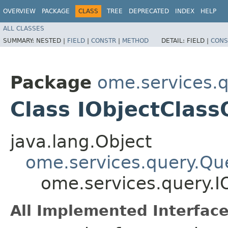
OVERVIEW
PACKAGE
CLASS
TREE
DEPRECATED
INDEX
HELP
ALL CLASSES
SUMMARY:
NESTED |
FIELD
|
CONSTR
|
METHOD
DETAIL:
FIELD |
CONS
Package
ome.services.
Class IObjectClas
java.lang.Object
ome.services.query.Qu
ome.services.query.I
All Implemented Interface