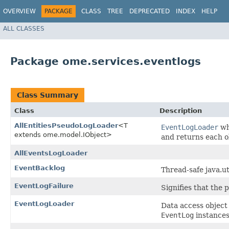
OVERVIEW
PACKAGE
CLASS
TREE
DEPRECATED
INDEX
HELP
ALL CLASSES
Package ome.services.eventlogs
Class Summary
Class
Description
AllEntitiesPseudoLogLoader
<T
EventLogLoader
wh
extends ome.model.IObject>
and returns each ob
AllEventsLogLoader
EventBacklog
Thread-safe java.ut
EventLogFailure
Signifies that the 
EventLogLoader
Data access object
EventLog
instances