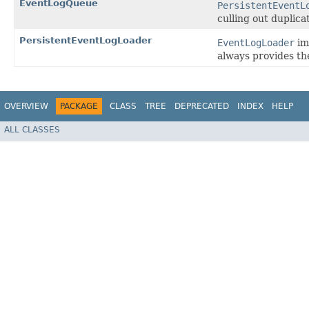
EventLogQueue
PersistentEventL
culling out duplica
PersistentEventLogLoader
EventLogLoader
im
always provides th
OVERVIEW
PACKAGE
CLASS
TREE
DEPRECATED
INDEX
HELP
ALL CLASSES