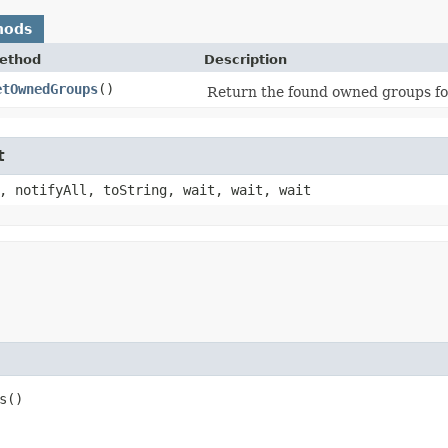
hods
ethod
Description
etOwnedGroups
()
Return the found owned groups fo
t
, notifyAll, toString, wait, wait, wait
s()