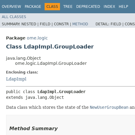
OVERVIEW
PACKAGE
CLASS
TREE
DEPRECATED
INDEX
HELP
ALL CLASSES
SUMMARY:
NESTED |
FIELD |
CONSTR |
METHOD
DETAIL:
FIELD |
CONS
Package
ome.logic
Class LdapImpl.GroupLoader
java.lang.Object
ome.logic.LdapImpl.GroupLoader
Enclosing class:
LdapImpl
public class 
LdapImpl.GroupLoader
extends java.lang.Object
Data class which stores the state of the
NewUserGroupBean
a
Method Summary