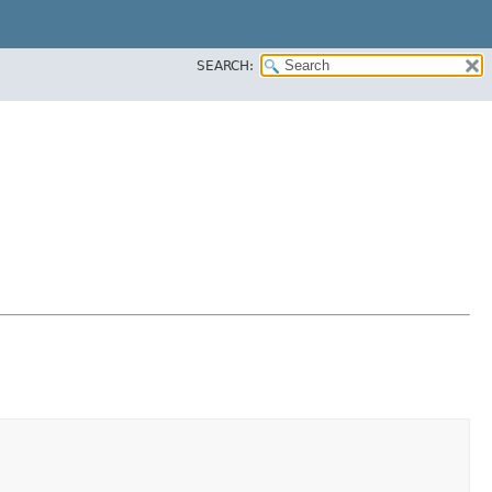
SEARCH: