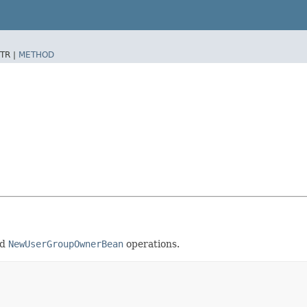
TR |
METHOD
nd
NewUserGroupOwnerBean
operations.