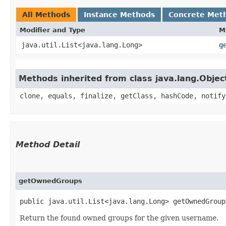
All Methods
Instance Methods
Concrete Met
Modifier and Type
M
java.util.List<java.lang.Long>
g
Methods inherited from class java.lang.Objec
clone, equals, finalize, getClass, hashCode, notify
Method Detail
getOwnedGroups
public java.util.List<java.lang.Long> getOwnedGroup
Return the found owned groups for the given username.