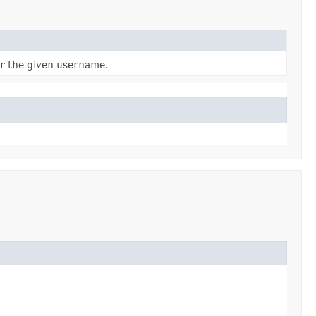
r the given username.