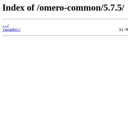
Index of /omero-common/5.7.5/
../
javadoc/