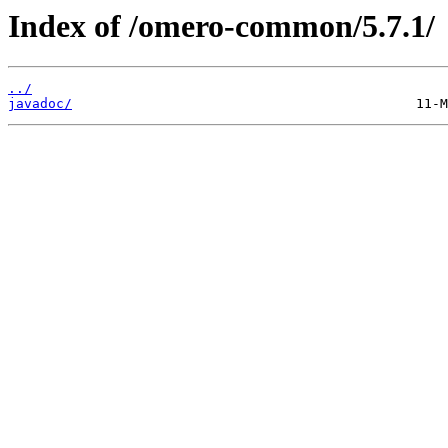
Index of /omero-common/5.7.1/
../
javadoc/