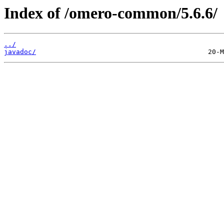
Index of /omero-common/5.6.6/
../
javadoc/