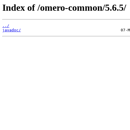
Index of /omero-common/5.6.5/
../
javadoc/