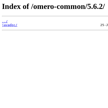
Index of /omero-common/5.6.2/
../
javadoc/