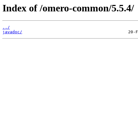
Index of /omero-common/5.5.4/
../
javadoc/